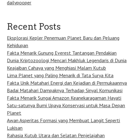
dailypooper
Recent Posts
Eksplorasi Kepler Penemuan Planet Baru dan Peluang
Kehidupan
Fakta Menarik Gunung Everest Tantangan Pendakian
Dunia Kriptozoologi Mencari Makhluk Legendaris di Dunia
Keajaiban Cahaya yang Menghiasi Malam Kutub
Lima Planet yang Paling Menarik di Tata Surya Kita
Fakta Unik Matahari Energi dan Kejadian di Permukaannya
Badai Matahari Dampaknya Terhadap Sinyal Komunikasi
Fakta Menarik Sungai Amazon Keanekaragaman Hayati
Satu-satunya Bumi Upaya Konservasi untuk Masa Depan
Planet
Awan Asperitas Formasi yang Membuat Langit Seperti
Lukisan
Rahasia Kutub Utara dan Selatan Penjelajahan