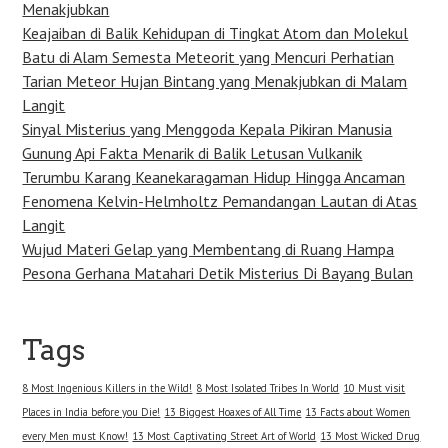
Menakjubkan
Keajaiban di Balik Kehidupan di Tingkat Atom dan Molekul
Batu di Alam Semesta Meteorit yang Mencuri Perhatian
Tarian Meteor Hujan Bintang yang Menakjubkan di Malam
Langit
Sinyal Misterius yang Menggoda Kepala Pikiran Manusia
Gunung Api Fakta Menarik di Balik Letusan Vulkanik
Terumbu Karang Keanekaragaman Hidup Hingga Ancaman
Fenomena Kelvin-Helmholtz Pemandangan Lautan di Atas
Langit
Wujud Materi Gelap yang Membentang di Ruang Hampa
Pesona Gerhana Matahari Detik Misterius Di Bayang Bulan
Tags
8 Most Ingenious Killers in the Wild!
8 Most Isolated Tribes In World
10 Must visit
Places in India before you Die!
13 Biggest Hoaxes of All Time
13 Facts about Women
every Men must Know!
13 Most Captivating Street Art of World
13 Most Wicked Drug