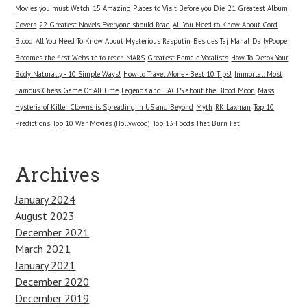
Movies you must Watch
15 Amazing Places to Visit Before you Die
21 Greatest Album
Covers
22 Greatest Novels Everyone should Read
All You Need to Know About Cord
Blood
All You Need To Know About Mysterious Rasputin
Besides Taj Mahal
DailyPooper
Becomes the first Website to reach MARS
Greatest Female Vocalists
How To Detox Your
Body Naturally - 10 Simple Ways!
How to Travel Alone - Best 10 Tips!
Immortal: Most
Famous Chess Game Of All Time
Legends and FACTS about the Blood Moon
Mass
Hysteria of Killer Clowns is Spreading in US and Beyond
Myth
RK Laxman
Top 10
Predictions
Top 10 War Movies (Hollywood)
Top 13 Foods That Burn Fat
Archives
January 2024
August 2023
December 2021
March 2021
January 2021
December 2020
December 2019