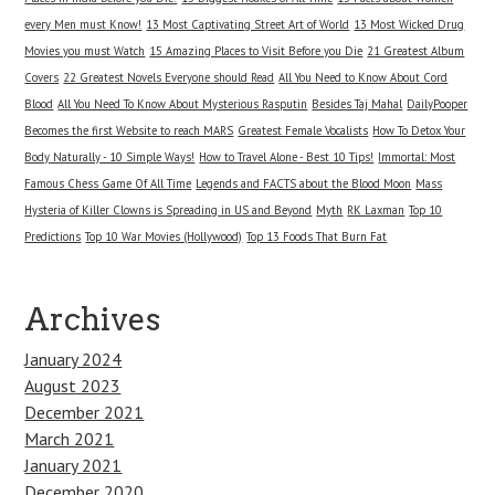
every Men must Know!
13 Most Captivating Street Art of World
13 Most Wicked Drug
Movies you must Watch
15 Amazing Places to Visit Before you Die
21 Greatest Album
Covers
22 Greatest Novels Everyone should Read
All You Need to Know About Cord
Blood
All You Need To Know About Mysterious Rasputin
Besides Taj Mahal
DailyPooper
Becomes the first Website to reach MARS
Greatest Female Vocalists
How To Detox Your
Body Naturally - 10 Simple Ways!
How to Travel Alone - Best 10 Tips!
Immortal: Most
Famous Chess Game Of All Time
Legends and FACTS about the Blood Moon
Mass
Hysteria of Killer Clowns is Spreading in US and Beyond
Myth
RK Laxman
Top 10
Predictions
Top 10 War Movies (Hollywood)
Top 13 Foods That Burn Fat
Archives
January 2024
August 2023
December 2021
March 2021
January 2021
December 2020