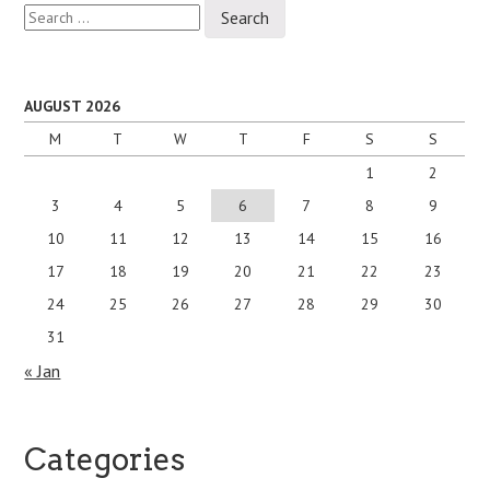
Search
for:
AUGUST 2026
M
T
W
T
F
S
S
1
2
3
4
5
6
7
8
9
10
11
12
13
14
15
16
17
18
19
20
21
22
23
24
25
26
27
28
29
30
31
« Jan
Categories