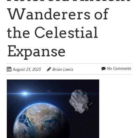
Wanderers of
the Celestial
Expanse
No Comments
August 23, 2023
Brian Lewis