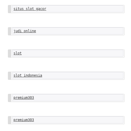
situs slot gacor
judi online
slot
slot indonesia
premium303
premium303