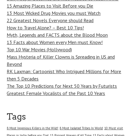
15 Amazing Places to Visit Before you Die
13 Most Wicked Drug Movies you must Watch
22 Greatest Novels Everyone should Read
How to Travel Alone? – Best 10 Tips!
Myth, Legends and FACTS about the Blood Moon
13 Facts about Women every Men must Know!
Top 10 War Movies (Hollywood)
Mass Hysteria of Killer Clowns is Spreading in US and
Beyond
RK Laxman: Cartoonist Who Intrigued Millions for More
then 5 Decades
The Top 10 Predictions for Next 50 Years by Futurists
Greatest Female Vocalists of the Past 10 Years
Tags
8 Most Ingenious Killers in the Wild!
8 Most Isolated Tribes In World
10 Must visit
Places in India before you Die!
13 Biggest Hoaxes of All Time
13 Facts about Women