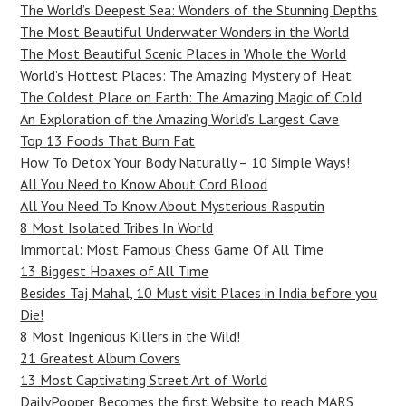
The World’s Deepest Sea: Wonders of the Stunning Depths
The Most Beautiful Underwater Wonders in the World
The Most Beautiful Scenic Places in Whole the World
World’s Hottest Places: The Amazing Mystery of Heat
The Coldest Place on Earth: The Amazing Magic of Cold
An Exploration of the Amazing World’s Largest Cave
Top 13 Foods That Burn Fat
How To Detox Your Body Naturally – 10 Simple Ways!
All You Need to Know About Cord Blood
All You Need To Know About Mysterious Rasputin
8 Most Isolated Tribes In World
Immortal: Most Famous Chess Game Of All Time
13 Biggest Hoaxes of All Time
Besides Taj Mahal, 10 Must visit Places in India before you
Die!
8 Most Ingenious Killers in the Wild!
21 Greatest Album Covers
13 Most Captivating Street Art of World
DailyPooper Becomes the first Website to reach MARS