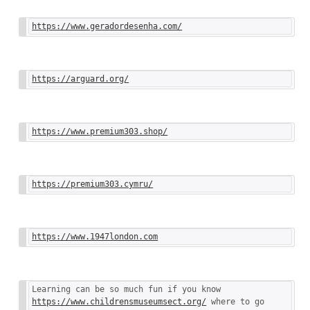
https://www.geradordesenha.com/
https://arguard.org/
https://www.premium303.shop/
https://premium303.cymru/
https://www.1947london.com
Learning can be so much fun if you know 
https://www.childrensmuseumsect.org/
 where to go 