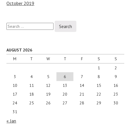
October 2019
Search
for:
AUGUST 2026
M
T
W
T
F
S
S
1
2
3
4
5
6
7
8
9
10
11
12
13
14
15
16
17
18
19
20
21
22
23
24
25
26
27
28
29
30
31
« Jan