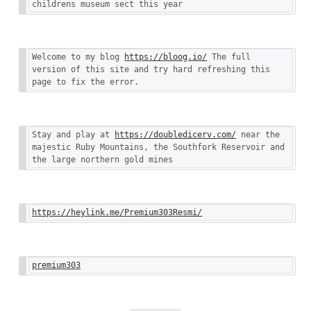
childrens museum sect this year
Welcome to my blog 
https://bloog.io/
 The full 
version of this site and try hard refreshing this 
page to fix the error.
Stay and play at 
https://doubledicerv.com/
 near the 
majestic Ruby Mountains, the Southfork Reservoir and 
the large northern gold mines
https://heylink.me/Premium303Resmi/
premium303