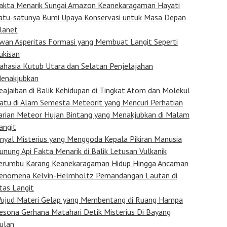
akta Menarik Sungai Amazon Keanekaragaman Hayati
atu-satunya Bumi Upaya Konservasi untuk Masa Depan
lanet
wan Asperitas Formasi yang Membuat Langit Seperti
ukisan
ahasia Kutub Utara dan Selatan Penjelajahan
enakjubkan
eajaiban di Balik Kehidupan di Tingkat Atom dan Molekul
atu di Alam Semesta Meteorit yang Mencuri Perhatian
arian Meteor Hujan Bintang yang Menakjubkan di Malam
angit
inyal Misterius yang Menggoda Kepala Pikiran Manusia
unung Api Fakta Menarik di Balik Letusan Vulkanik
erumbu Karang Keanekaragaman Hidup Hingga Ancaman
enomena Kelvin-Helmholtz Pemandangan Lautan di
tas Langit
ujud Materi Gelap yang Membentang di Ruang Hampa
esona Gerhana Matahari Detik Misterius Di Bayang
ulan