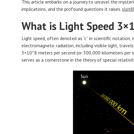
This article embarks on a journey to unravel the mysteri
implications, and the profound questions it raises.
slot8
What is Light Speed 3×
Light speed, often denoted as “c” in scientific notation,
electromagnetic radiation, including visible light, trave
3×10^8 meters per second (or 300,000 kilometers per se
serves as a cornerstone in the theory of special relativi