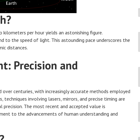
/h?
kilometers per hour yields an astonishing figure.
nd to the speed of light. This astounding pace underscores the
mic distances.
t: Precision and
 over centuries, with increasingly accurate methods employed
 techniques involving lasers, mirrors, and precise timing are
al precision. The most recent and accepted value is
ament to the advancements of human understanding and
?