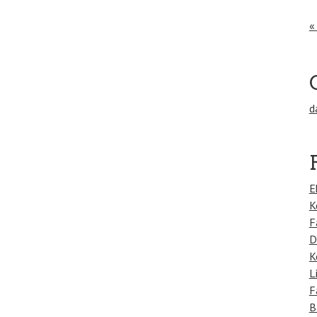
«
d
E
K
F
D
K
L
F
B