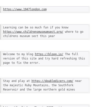
https://www.1947london.com
Learning can be so much fun if you know 
https://www.childrensmuseumsect.org/
 where to go 
childrens museum sect this year
Welcome to my blog 
https://bloog.io/
 The full 
version of this site and try hard refreshing this 
page to fix the error.
Stay and play at 
https://doubledicerv.com/
 near 
the majestic Ruby Mountains, the Southfork 
Reservoir and the large northern gold mines