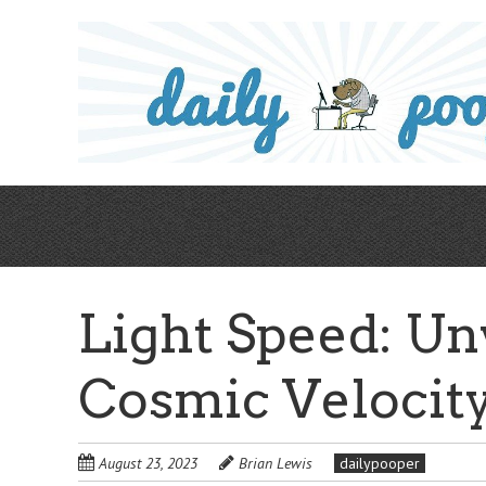
Skip
to
main
content
Light Speed: Un
Cosmic Velocity
August 23, 2023
Brian Lewis
dailypooper