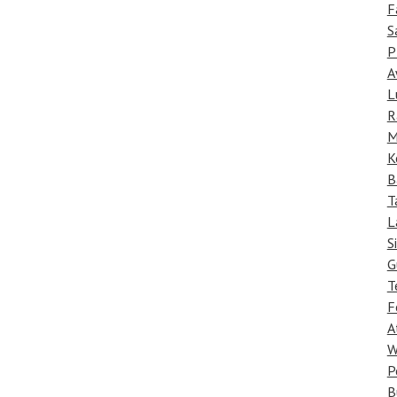
F
S
P
A
L
R
M
K
B
T
L
S
G
T
F
A
W
P
B