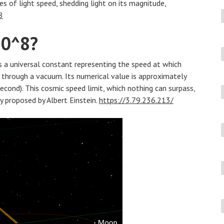
es of light speed, shedding light on its magnitude,
8
10^8?
 is a universal constant representing the speed at which
ls through a vacuum. Its numerical value is approximately
cond). This cosmic speed limit, which nothing can surpass,
ty proposed by Albert Einstein.
https://3.79.236.213/