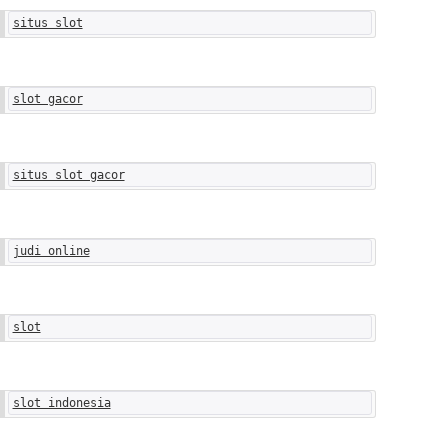
situs slot
slot gacor
situs slot gacor
judi online
slot
slot indonesia