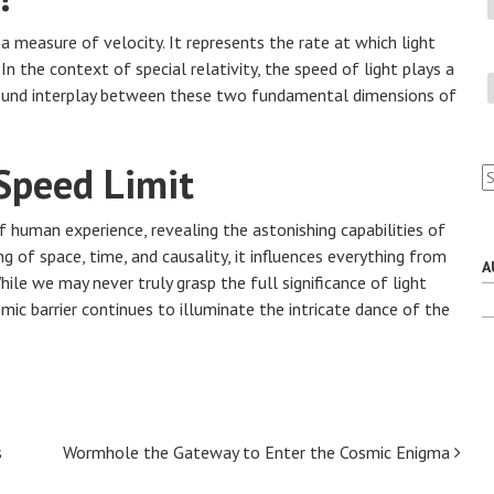
 a measure of velocity. It represents the rate at which light
 the context of special relativity, the speed of light plays a
rofound interplay between these two fundamental dimensions of
S
Speed Limit
fo
 human experience, revealing the astonishing capabilities of
g of space, time, and causality, it influences everything from
A
hile we may never truly grasp the full significance of light
mic barrier continues to illuminate the intricate dance of the
s
Wormhole the Gateway to Enter the Cosmic Enigma