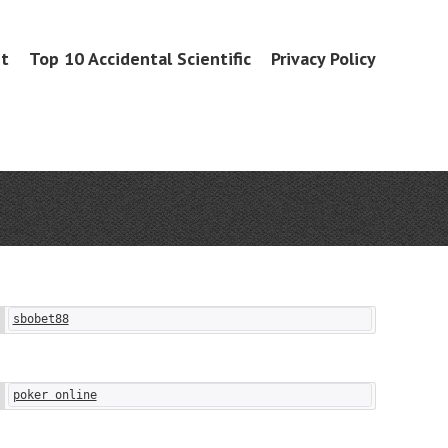
it
Top 10 Accidental Scientific
Privacy Policy
sbobet88
poker online