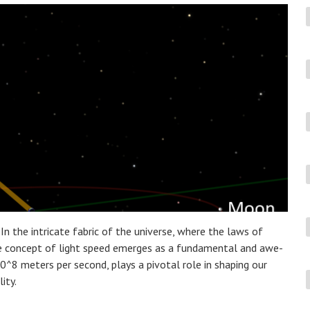
In the intricate fabric of the universe, where the laws of
he concept of light speed emerges as a fundamental and awe-
×10^8 meters per second, plays a pivotal role in shaping our
ity.