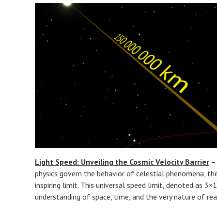
Light Speed: Unveiling the Cosmic Velocity Barrier
– 
physics govern the behavior of celestial phenomena, t
inspiring limit. This universal speed limit, denoted as 3
understanding of space, time, and the very nature of real