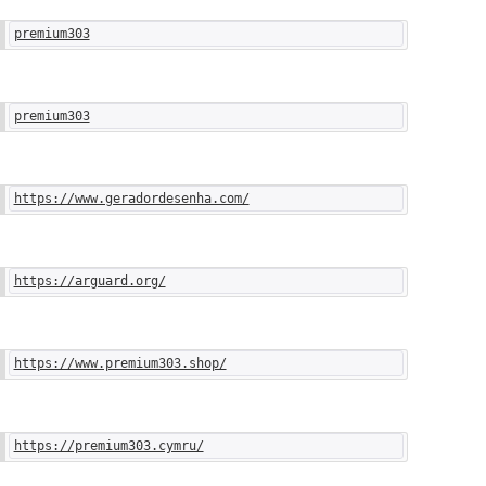
premium303
premium303
https://www.geradordesenha.com/
https://arguard.org/
https://www.premium303.shop/
https://premium303.cymru/