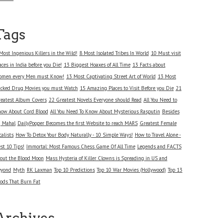
Tags
Most Ingenious Killers in the Wild!
8 Most Isolated Tribes In World
10 Must visit
aces in India before you Die!
13 Biggest Hoaxes of All Time
13 Facts about
men every Men must Know!
13 Most Captivating Street Art of World
13 Most
cked Drug Movies you must Watch
15 Amazing Places to Visit Before you Die
21
eatest Album Covers
22 Greatest Novels Everyone should Read
All You Need to
ow About Cord Blood
All You Need To Know About Mysterious Rasputin
Besides
j Mahal
DailyPooper Becomes the first Website to reach MARS
Greatest Female
calists
How To Detox Your Body Naturally - 10 Simple Ways!
How to Travel Alone -
st 10 Tips!
Immortal: Most Famous Chess Game Of All Time
Legends and FACTS
out the Blood Moon
Mass Hysteria of Killer Clowns is Spreading in US and
eyond
Myth
RK Laxman
Top 10 Predictions
Top 10 War Movies (Hollywood)
Top 13
ods That Burn Fat
Archives