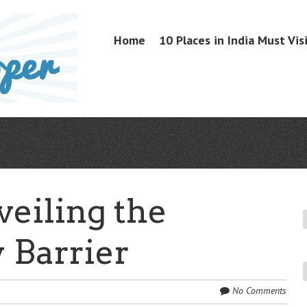
Skip
Home
10 Places in India Must Vis
Menu
to
content
veiling the
 Barrier
No Comments