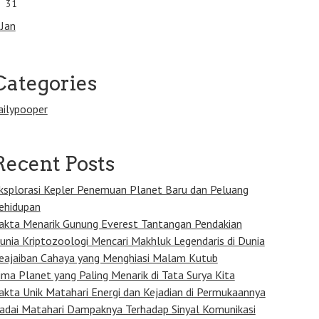
31
 Jan
Categories
ailypooper
Recent Posts
ksplorasi Kepler Penemuan Planet Baru dan Peluang
ehidupan
akta Menarik Gunung Everest Tantangan Pendakian
unia Kriptozoologi Mencari Makhluk Legendaris di Dunia
eajaiban Cahaya yang Menghiasi Malam Kutub
ima Planet yang Paling Menarik di Tata Surya Kita
akta Unik Matahari Energi dan Kejadian di Permukaannya
adai Matahari Dampaknya Terhadap Sinyal Komunikasi