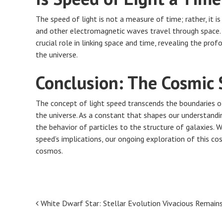
The speed of light is not a measure of time; rather, it is
and other electromagnetic waves travel through space. In
crucial role in linking space and time, revealing the p
the universe.
Conclusion: The Cosmic 
The concept of light speed transcends the boundaries of
the universe. As a constant that shapes our understandin
the behavior of particles to the structure of galaxies. W
speed’s implications, our ongoing exploration of this cos
cosmos.
Post
White Dwarf Star: Stellar Evolution Vivacious Remain