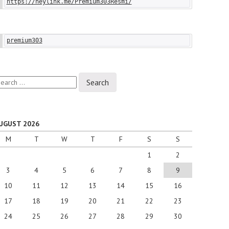
https://heylink.me/Premium303Resmi/
premium303
earch
r:
UGUST 2026
M
T
W
T
F
S
S
1
2
3
4
5
6
7
8
9
10
11
12
13
14
15
16
17
18
19
20
21
22
23
24
25
26
27
28
29
30