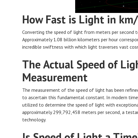
How Fast is Light in km
Converting the speed of light from meters per second to 
Approximately 1.08 billion kilometers per hour correspo
incredible swiftness with which light traverses vast cos
The Actual Speed of Ligh
Measurement
The measurement of the speed of light has been refined
to ascertain this fundamental constant. In modern times,
utilized to determine the speed of light with exception
approximately 299,792,458 meters per second, a test
technology.
Is Speed of Light a Time