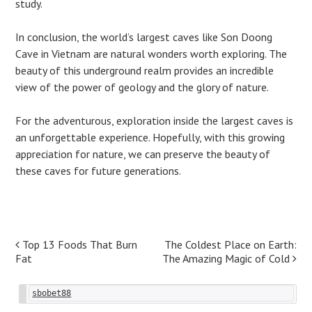
study.
In conclusion, the world’s largest caves like Son Doong
Cave in Vietnam are natural wonders worth exploring. The
beauty of this underground realm provides an incredible
view of the power of geology and the glory of nature.
For the adventurous, exploration inside the largest caves is
an unforgettable experience. Hopefully, with this growing
appreciation for nature, we can preserve the beauty of
these caves for future generations.
Post
Top 13 Foods That Burn
The Coldest Place on Earth:
Fat
The Amazing Magic of Cold
navigation
sbobet88