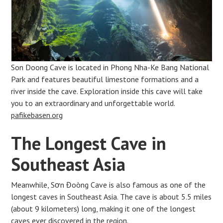
Son Doong Cave is located in Phong Nha-Ke Bang National
Park and features beautiful limestone formations and a
river inside the cave. Exploration inside this cave will take
you to an extraordinary and unforgettable world.
pafikebasen.org
The Longest Cave in
Southeast Asia
Meanwhile, Sơn Đoòng Cave is also famous as one of the
longest caves in Southeast Asia. The cave is about 5.5 miles
(about 9 kilometers) long, making it one of the longest
caves ever discovered in the region.