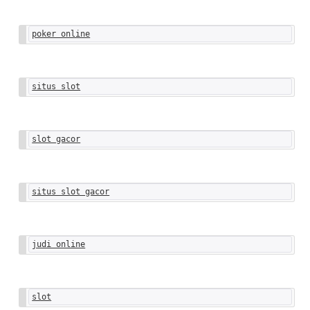
poker online
situs slot
slot gacor
situs slot gacor
judi online
slot