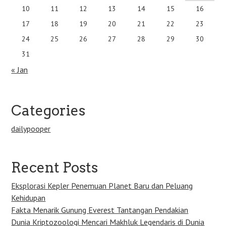
10
11
12
13
14
15
16
17
18
19
20
21
22
23
24
25
26
27
28
29
30
31
« Jan
Categories
dailypooper
Recent Posts
Eksplorasi Kepler Penemuan Planet Baru dan Peluang
Kehidupan
Fakta Menarik Gunung Everest Tantangan Pendakian
Dunia Kriptozoologi Mencari Makhluk Legendaris di Dunia