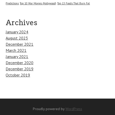
Predictions
Top 10 War Movies (Hollywood)
Top 13 Foods That Burn Fat
Archives
January 2024
August 2023
December 2021
March 2021
January 2021
December 2020
December 2019
October 2019
Proudly powered by
WordPress