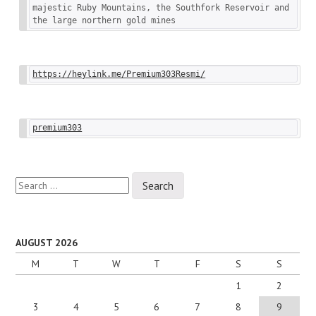
majestic Ruby Mountains, the Southfork Reservoir and 
the large northern gold mines
https://heylink.me/Premium303Resmi/
premium303
Search
for:
AUGUST 2026
M
T
W
T
F
S
S
1
2
3
4
5
6
7
8
9