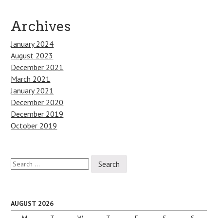
Archives
January 2024
August 2023
December 2021
March 2021
January 2021
December 2020
December 2019
October 2019
Search
for:
AUGUST 2026
M
T
W
T
F
S
S