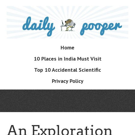
Skip
to
main
content
Skip
Home
Menu
to
10 Places in India Must Visit
content
Top 10 Accidental Scientific
Privacy Policy
An Exploration