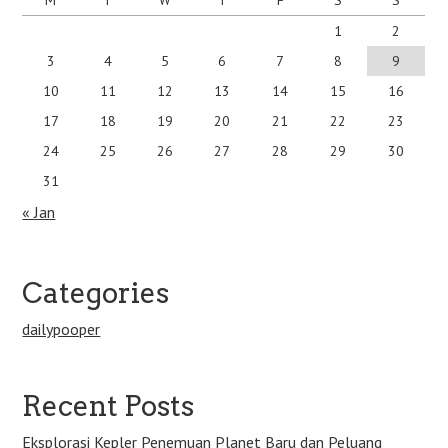
1
2
3
4
5
6
7
8
9
10
11
12
13
14
15
16
17
18
19
20
21
22
23
24
25
26
27
28
29
30
31
« Jan
Categories
dailypooper
Recent Posts
Eksplorasi Kepler Penemuan Planet Baru dan Peluang