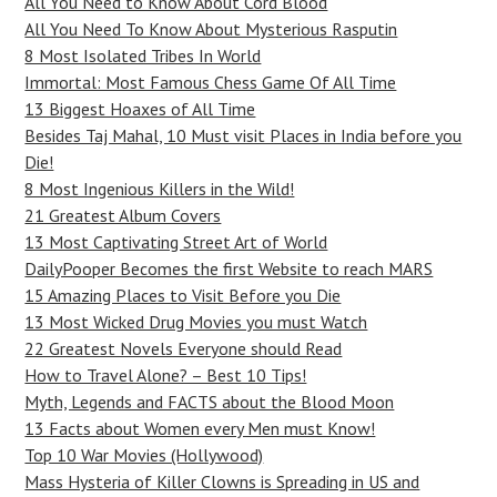
All You Need to Know About Cord Blood
All You Need To Know About Mysterious Rasputin
8 Most Isolated Tribes In World
Immortal: Most Famous Chess Game Of All Time
13 Biggest Hoaxes of All Time
Besides Taj Mahal, 10 Must visit Places in India before you
Die!
8 Most Ingenious Killers in the Wild!
21 Greatest Album Covers
13 Most Captivating Street Art of World
DailyPooper Becomes the first Website to reach MARS
15 Amazing Places to Visit Before you Die
13 Most Wicked Drug Movies you must Watch
22 Greatest Novels Everyone should Read
How to Travel Alone? – Best 10 Tips!
Myth, Legends and FACTS about the Blood Moon
13 Facts about Women every Men must Know!
Top 10 War Movies (Hollywood)
Mass Hysteria of Killer Clowns is Spreading in US and