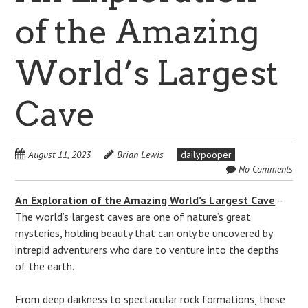
of the Amazing
World’s Largest
Cave
August 11, 2023
Brian Lewis
dailypooper
No Comments
An Exploration of the Amazing World’s Largest Cave
–
The world’s largest caves are one of nature’s great
mysteries, holding beauty that can only be uncovered by
intrepid adventurers who dare to venture into the depths
of the earth.
From deep darkness to spectacular rock formations, these