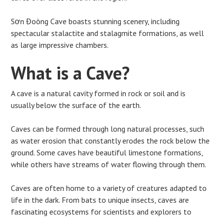
Sơn Đoòng Cave boasts stunning scenery, including
spectacular stalactite and stalagmite formations, as well
as large impressive chambers.
What is a Cave?
A cave is a natural cavity formed in rock or soil and is
usually below the surface of the earth.
Caves can be formed through long natural processes, such
as water erosion that constantly erodes the rock below the
ground. Some caves have beautiful limestone formations,
while others have streams of water flowing through them.
Caves are often home to a variety of creatures adapted to
life in the dark. From bats to unique insects, caves are
fascinating ecosystems for scientists and explorers to