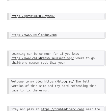
https://premium303.cymru/
https://www.1947london.com
Learning can be so much fun if you know 
https://www.childrensmuseumsect.org/
 where to go 
childrens museum sect this year
Welcome to my blog 
https://bloog.io/
 The full 
version of this site and try hard refreshing this 
page to fix the error.
Stay and play at 
https://doubledicerv.com/
 near the 