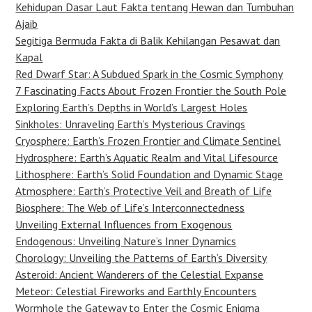
Kehidupan Dasar Laut Fakta tentang Hewan dan Tumbuhan
Ajaib
Segitiga Bermuda Fakta di Balik Kehilangan Pesawat dan
Kapal
Red Dwarf Star: A Subdued Spark in the Cosmic Symphony
7 Fascinating Facts About Frozen Frontier the South Pole
Exploring Earth’s Depths in World’s Largest Holes
Sinkholes: Unraveling Earth’s Mysterious Cravings
Cryosphere: Earth’s Frozen Frontier and Climate Sentinel
Hydrosphere: Earth’s Aquatic Realm and Vital Lifesource
Lithosphere: Earth’s Solid Foundation and Dynamic Stage
Atmosphere: Earth’s Protective Veil and Breath of Life
Biosphere: The Web of Life’s Interconnectedness
Unveiling External Influences from Exogenous
Endogenous: Unveiling Nature’s Inner Dynamics
Chorology: Unveiling the Patterns of Earth’s Diversity
Asteroid: Ancient Wanderers of the Celestial Expanse
Meteor: Celestial Fireworks and Earthly Encounters
Wormhole the Gateway to Enter the Cosmic Enigma