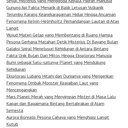
Sinyal Misterius yang Menggoda Kepala Pikiran Manusia
Gunung Api Fakta Menarik di Balik Letusan Vulkanik
Terumbu Karang Keanekaragaman Hidup Hingga Ancaman
Fenomena Kelvin-Helmholtz Pemandangan Lautan di Atas
Langit
Wujud Materi Gelap yang Membentang di Ruang Hampa
Pesona Gerhana Matahari Detik Misterius Di Bayang Bulan
Galaksi Spiral Menelusuri Kehidupan di Antara Bintang
Fakta Unik Bulan Dari Mitos Hingga Eksplorasi Manusia
Bumi sebagai Satu-satunya Planet yang Mendukung
Kehidupan
Eksplorasi Lubang Hitam dan Dunianya yang Mengerikan
Fenomena Ombak Monster Keajaiban Laut yang
Mencengangkan
Mars Planet Merah yang Menyimpan Misteri di Masa Lalu
Kapan dan Bagaimana Bintang Bertabrakan di Alam
Semesta
Aurora Borealis Pesona Cahaya yang Menghiasi Langit
Kutub