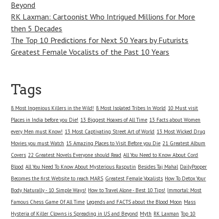
Beyond
RK Laxman: Cartoonist Who Intrigued Millions for More
then 5 Decades
The Top 10 Predictions for Next 50 Years by Futurists
Greatest Female Vocalists of the Past 10 Years
Tags
8 Most Ingenious Killers in the Wild!
8 Most Isolated Tribes In World
10 Must visit
Places in India before you Die!
13 Biggest Hoaxes of All Time
13 Facts about Women
every Men must Know!
13 Most Captivating Street Art of World
13 Most Wicked Drug
Movies you must Watch
15 Amazing Places to Visit Before you Die
21 Greatest Album
Covers
22 Greatest Novels Everyone should Read
All You Need to Know About Cord
Blood
All You Need To Know About Mysterious Rasputin
Besides Taj Mahal
DailyPooper
Becomes the first Website to reach MARS
Greatest Female Vocalists
How To Detox Your
Body Naturally - 10 Simple Ways!
How to Travel Alone - Best 10 Tips!
Immortal: Most
Famous Chess Game Of All Time
Legends and FACTS about the Blood Moon
Mass
Hysteria of Killer Clowns is Spreading in US and Beyond
Myth
RK Laxman
Top 10