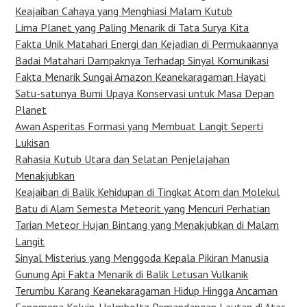
Keajaiban Cahaya yang Menghiasi Malam Kutub
Lima Planet yang Paling Menarik di Tata Surya Kita
Fakta Unik Matahari Energi dan Kejadian di Permukaannya
Badai Matahari Dampaknya Terhadap Sinyal Komunikasi
Fakta Menarik Sungai Amazon Keanekaragaman Hayati
Satu-satunya Bumi Upaya Konservasi untuk Masa Depan
Planet
Awan Asperitas Formasi yang Membuat Langit Seperti
Lukisan
Rahasia Kutub Utara dan Selatan Penjelajahan
Menakjubkan
Keajaiban di Balik Kehidupan di Tingkat Atom dan Molekul
Batu di Alam Semesta Meteorit yang Mencuri Perhatian
Tarian Meteor Hujan Bintang yang Menakjubkan di Malam
Langit
Sinyal Misterius yang Menggoda Kepala Pikiran Manusia
Gunung Api Fakta Menarik di Balik Letusan Vulkanik
Terumbu Karang Keanekaragaman Hidup Hingga Ancaman
Fenomena Kelvin-Helmholtz Pemandangan Lautan di Atas