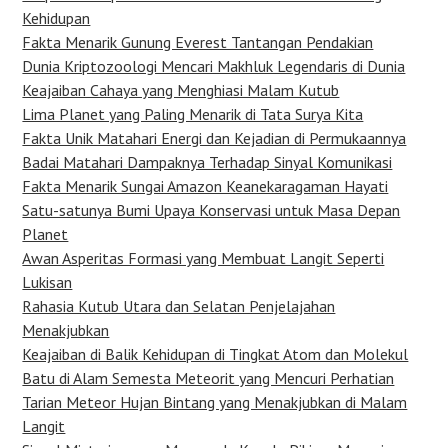
Kehidupan
Fakta Menarik Gunung Everest Tantangan Pendakian
Dunia Kriptozoologi Mencari Makhluk Legendaris di Dunia
Keajaiban Cahaya yang Menghiasi Malam Kutub
Lima Planet yang Paling Menarik di Tata Surya Kita
Fakta Unik Matahari Energi dan Kejadian di Permukaannya
Badai Matahari Dampaknya Terhadap Sinyal Komunikasi
Fakta Menarik Sungai Amazon Keanekaragaman Hayati
Satu-satunya Bumi Upaya Konservasi untuk Masa Depan
Planet
Awan Asperitas Formasi yang Membuat Langit Seperti
Lukisan
Rahasia Kutub Utara dan Selatan Penjelajahan
Menakjubkan
Keajaiban di Balik Kehidupan di Tingkat Atom dan Molekul
Batu di Alam Semesta Meteorit yang Mencuri Perhatian
Tarian Meteor Hujan Bintang yang Menakjubkan di Malam
Langit