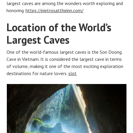
largest caves are among the wonders worth exploring and
honoring.
https://pietrosattheinn.com/
Location of the World’s
Largest Caves
One of the world-famous largest caves is the Son Doong
Cave in Vietnam. It is considered the largest cave in terms
of volume, making it one of the most exciting exploration
destinations for nature lovers.
slot