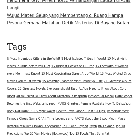
Langit
Wujud Materi Gelap yang Membentang di Ruang Hampa
Pesona Gerhana Matahari Detik Misterius Di Bayang Bulan
Tags
8 Most Ingenious Killers in the Wild!
8 Most Isolated Tribes In World
10 Must visit
Places in India before you Die!
13 Biggest Hoaxes of All Time
13 Facts about Women
every Men must Know!
13 Most Captivating Street Art of World
13 Most Wicked Drug
Movies you must Watch
15 Amazing Places to Visit Before you Die
21 Greatest Album
Covers
22 Greatest Novels Everyone should Read
All You Need to Know About Cord
Blood
All You Need To Know About Mysterious Rasputin
Besides Taj Mahal
DailyPooper
Becomes the first Website to reach MARS
Greatest Female Vocalists
How To Detox Your
Body Naturally - 10 Simple Ways!
How to Travel Alone - Best 10 Tips!
Immortal: Most
Famous Chess Game Of All Time
Legends and FACTS about the Blood Moon
Mass
Hysteria of Killer Clowns is Spreading in US and Beyond
Myth
RK Laxman
Top 10
Predictions
Top 10 War Movies (Hollywood)
Top 13 Foods That Burn Fat