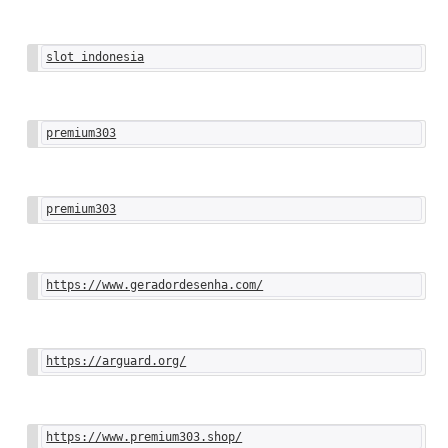
slot indonesia
premium303
premium303
https://www.geradordesenha.com/
https://arguard.org/
https://www.premium303.shop/