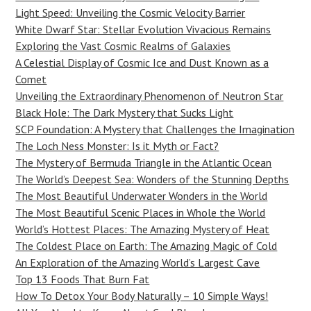
Light Speed: Unveiling the Cosmic Velocity Barrier
White Dwarf Star: Stellar Evolution Vivacious Remains
Exploring the Vast Cosmic Realms of Galaxies
A Celestial Display of Cosmic Ice and Dust Known as a
Comet
Unveiling the Extraordinary Phenomenon of Neutron Star
Black Hole: The Dark Mystery that Sucks Light
SCP Foundation: A Mystery that Challenges the Imagination
The Loch Ness Monster: Is it Myth or Fact?
The Mystery of Bermuda Triangle in the Atlantic Ocean
The World’s Deepest Sea: Wonders of the Stunning Depths
The Most Beautiful Underwater Wonders in the World
The Most Beautiful Scenic Places in Whole the World
World’s Hottest Places: The Amazing Mystery of Heat
The Coldest Place on Earth: The Amazing Magic of Cold
An Exploration of the Amazing World’s Largest Cave
Top 13 Foods That Burn Fat
How To Detox Your Body Naturally – 10 Simple Ways!