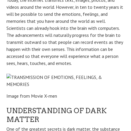
videos around the world. However, in ten to twenty years it
will be possible to send the emotions, feelings, and
memories that you have around the world as well.
Scientists can already hook into the brain with computers.
The advancements will naturally progress for the brain to
transmit outward so that people can record events as they
happen with their own senses. This information can be
accessed so that everyone will experience what a person
sees, hears, touches, and emotes.
Image from Movie X-men
UNDERSTANDING OF DARK
MATTER
One of the greatest secrets is dark matter, the substance