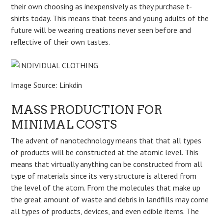
their own choosing as inexpensively as they purchase t-
shirts today. This means that teens and young adults of the
future will be wearing creations never seen before and
reflective of their own tastes.
Image Source: Linkdin
MASS PRODUCTION FOR
MINIMAL COSTS
The advent of nanotechnology means that that all types
of products will be constructed at the atomic level. This
means that virtually anything can be constructed from all
type of materials since its very structure is altered from
the level of the atom. From the molecules that make up
the great amount of waste and debris in landfills may come
all types of products, devices, and even edible items. The