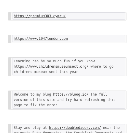
https://premium303.cymru/
https://www.1947london.com
Learning can be so much fun if you know 
https://www.childrensmuseumsect.org/
 where to go 
childrens museum sect this year
Welcome to my blog 
https://bloog.io/
 The full 
version of this site and try hard refreshing this 
page to fix the error.
Stay and play at 
https://doubledicerv.com/
 near the 
majestic Ruby Mountains, the Southfork Reservoir and 