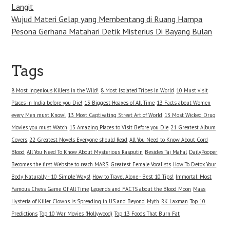
Langit
Wujud Materi Gelap yang Membentang di Ruang Hampa
Pesona Gerhana Matahari Detik Misterius Di Bayang Bulan
Tags
8 Most Ingenious Killers in the Wild!
8 Most Isolated Tribes In World
10 Must visit
Places in India before you Die!
13 Biggest Hoaxes of All Time
13 Facts about Women
every Men must Know!
13 Most Captivating Street Art of World
13 Most Wicked Drug
Movies you must Watch
15 Amazing Places to Visit Before you Die
21 Greatest Album
Covers
22 Greatest Novels Everyone should Read
All You Need to Know About Cord
Blood
All You Need To Know About Mysterious Rasputin
Besides Taj Mahal
DailyPooper
Becomes the first Website to reach MARS
Greatest Female Vocalists
How To Detox Your
Body Naturally - 10 Simple Ways!
How to Travel Alone - Best 10 Tips!
Immortal: Most
Famous Chess Game Of All Time
Legends and FACTS about the Blood Moon
Mass
Hysteria of Killer Clowns is Spreading in US and Beyond
Myth
RK Laxman
Top 10
Predictions
Top 10 War Movies (Hollywood)
Top 13 Foods That Burn Fat