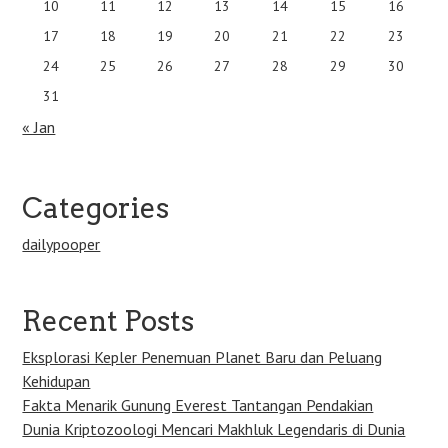
10
11
12
13
14
15
16
17
18
19
20
21
22
23
24
25
26
27
28
29
30
31
« Jan
Categories
dailypooper
Recent Posts
Eksplorasi Kepler Penemuan Planet Baru dan Peluang
Kehidupan
Fakta Menarik Gunung Everest Tantangan Pendakian
Dunia Kriptozoologi Mencari Makhluk Legendaris di Dunia