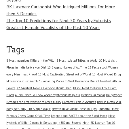
RK Laxman: Cartoonist Who Intrigued Millions for More
then 5 Decades
The Top 10 Predictions for Next 50 Years by Futurists
Greatest Female Vocalists of the Past 10 Years
Tags
8 Most Ingenious Killers in the Wild!
8 Most Isolated Tribes In World
10 Must visit
Places in India before you Die!
13 Biggest Hoaxes of All Time
13 Facts about Women
every Men must Know!
13 Most Captivating Street Art of World
13 Most Wicked Drug
Movies you must Watch
15 Amazing Places to Visit Before you Die
21 Greatest Album
Covers
22 Greatest Novels Everyone should Read
All You Need to Know About Cord
Blood
All You Need To Know About Mysterious Rasputin
Besides Taj Mahal
DailyPooper
Becomes the first Website to reach MARS
Greatest Female Vocalists
How To Detox Your
Body Naturally - 10 Simple Ways!
How to Travel Alone - Best 10 Tips!
Immortal: Most
Famous Chess Game Of All Time
Legends and FACTS about the Blood Moon
Mass
Hysteria of Killer Clowns is Spreading in US and Beyond
Myth
RK Laxman
Top 10