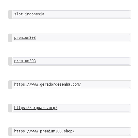
slot indonesia
premium303
premium303
https://www.geradordesenha.com/
https://arguard.org/
https://www.premium303.shop/