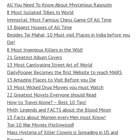
All You Need To Know About Mysterious Rasputin
8 Most Isolated Tribes In World
Immortal: Most Famous Chess Game Of All Time
13 Biggest Hoaxes of All Time
Besides Taj Mahal, 10 Must visit Places in India before you
Die!
8 Most Ingenious Killers in the Wild!
21 Greatest Album Covers
13 Most Captivating Street Art of World
DailyPooper Becomes the first Website to reach MARS
15 Amazing Places to Visit Before you Die
13 Most Wicked Drug Movies you must Watch
22 Greatest Novels Everyone should Read
How to Travel Alone? – Best 10 Tips!
Myth, Legends and FACTS about the Blood Moon
13 Facts about Women every Men must Know!
Top 10 War Movies (Hollywood)
Mass Hysteria of Killer Clowns is Spreading in US and
Beyond