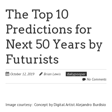
The Top 10
Predictions for
Next 50 Years by
Futurists
October 12, 2019
Brian Lewis
dailypooper
No Comments
Image courtesy : Concept by Digital Artist Alejandro Burdisio