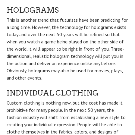
HOLOGRAMS
This is another trend that futurists have been predicting for
a long time. However, the technology for holograms exists
today and over the next 50 years will be refined so that
when you watch a game being played on the other side of
the world, it will appear to be right in front of you. Three-
dimensional, realistic hologram technology will put you in
the action and deliver an experience unlike any before.
Obviously, holograms may also be used for movies, plays,
and other events.
INDIVIDUAL CLOTHING
Custom clothing is nothing new, but the cost has made it
prohibitive for many people. In the next 50 years, the
fashion industry will shift from establishing a new style to
creating your individual expression. People will be able to
clothe themselves in the fabrics, colors, and designs of