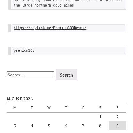
the large northern gold mines
https://heylink.me/Premium303Resmi/
premium303
Search
for:
AUGUST 2026
M
T
W
T
F
S
S
1
2
3
4
5
6
7
8
9