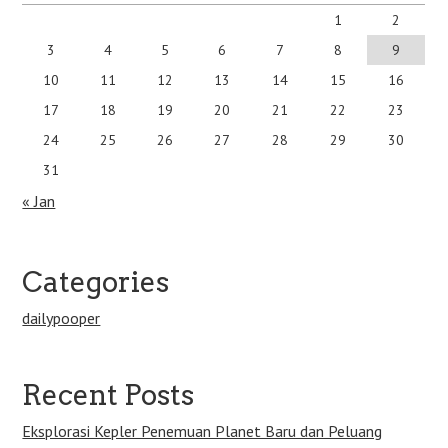
1
2
3
4
5
6
7
8
9
10
11
12
13
14
15
16
17
18
19
20
21
22
23
24
25
26
27
28
29
30
31
« Jan
Categories
dailypooper
Recent Posts
Eksplorasi Kepler Penemuan Planet Baru dan Peluang