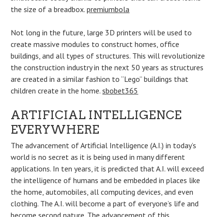
the size of a breadbox.
premiumbola
Not long in the future, large 3D printers will be used to
create massive modules to construct homes, office
buildings, and all types of structures. This will revolutionize
the construction industry in the next 50 years as structures
are created in a similar fashion to “Lego” buildings that
children create in the home.
sbobet365
ARTIFICIAL INTELLIGENCE
EVERYWHERE
The advancement of Artificial Intelligence (A.I.) in today’s
world is no secret as it is being used in many different
applications. In ten years, it is predicted that A.I. will exceed
the intelligence of humans and be embedded in places like
the home, automobiles, all computing devices, and even
clothing. The A.I. will become a part of everyone’s life and
become second nature. The advancement of this