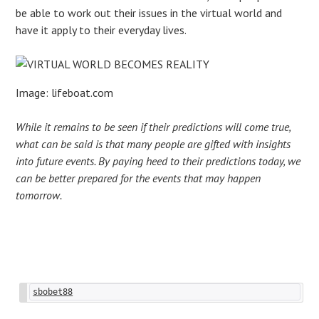
be able to work out their issues in the virtual world and
have it apply to their everyday lives.
Image: lifeboat.com
While it remains to be seen if their predictions will come true,
what can be said is that many people are gifted with insights
into future events. By paying heed to their predictions today, we
can be better prepared for the events that may happen
tomorrow.
Post
sbobet88
navigation