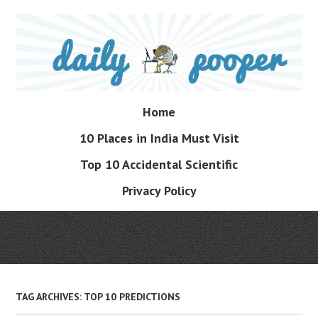
Skip
to
main
content
Skip
Home
Menu
to
10 Places in India Must Visit
content
Top 10 Accidental Scientific
Privacy Policy
TAG ARCHIVES:
TOP 10 PREDICTIONS