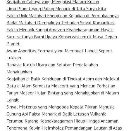
Keajaiban Cahaya yang Menghiasi Malam Kutub
Lima Planet yang Paling Menarik di Tata Surya Kita
Fakta Unik Matahari Energi dan Kejadian di Permukaannya
Badai Matahari Dampaknya Terhadap Sinyal Komunikasi
Fakta Menarik Sungai Amazon Keanekaragaman Hayati
Satu-satunya Bumi Upaya Konservasi untuk Masa Depan
Planet
Awan Asperitas Formasi yang Membuat Langit Seperti
Lukisan
Rahasia Kutub Utara dan Selatan Penjelajahan
Menakjubkan
Keajaiban di Balik Kehidupan di Tingkat Atom dan Molekul
Batu di Alam Semesta Meteorit yang Mencuri Perhatian
Tarian Meteor Hujan Bintang yang Menakjubkan di Malam
Langit
Sinyal Misterius yang Menggoda Kepala Pikiran Manusia
Gunung Api Fakta Menarik di Balik Letusan Vulkanik
Terumbu Karang Keanekaragaman Hidup Hingga Ancaman
Fenomena Kelvin-Helmholtz Pemandangan Lautan di Atas