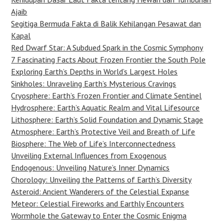
Ajaib
Segitiga Bermuda Fakta di Balik Kehilangan Pesawat dan
Kapal
Red Dwarf Star: A Subdued Spark in the Cosmic Symphony
7 Fascinating Facts About Frozen Frontier the South Pole
Exploring Earth’s Depths in World’s Largest Holes
Sinkholes: Unraveling Earth’s Mysterious Cravings
Cryosphere: Earth’s Frozen Frontier and Climate Sentinel
Hydrosphere: Earth’s Aquatic Realm and Vital Lifesource
Lithosphere: Earth’s Solid Foundation and Dynamic Stage
Atmosphere: Earth’s Protective Veil and Breath of Life
Biosphere: The Web of Life’s Interconnectedness
Unveiling External Influences from Exogenous
Endogenous: Unveiling Nature’s Inner Dynamics
Chorology: Unveiling the Patterns of Earth’s Diversity
Asteroid: Ancient Wanderers of the Celestial Expanse
Meteor: Celestial Fireworks and Earthly Encounters
Wormhole the Gateway to Enter the Cosmic Enigma