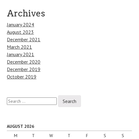
Archives
January 2024
August 2023
December 2021
March 2021
January 2021
December 2020
December 2019
October 2019
Search
for:
AUGUST 2026
M
T
W
T
F
S
S