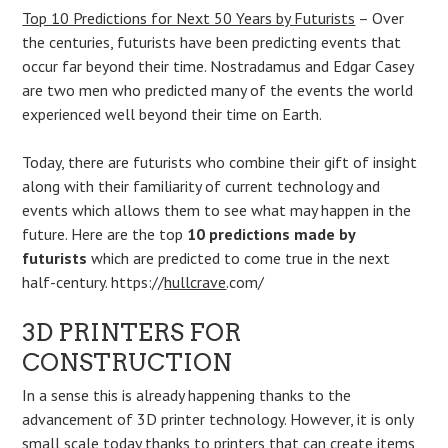
Top 10 Predictions for Next 50 Years by Futurists
– Over
the centuries, futurists have been predicting events that
occur far beyond their time. Nostradamus and Edgar Casey
are two men who predicted many of the events the world
experienced well beyond their time on Earth.
Today, there are futurists who combine their gift of insight
along with their familiarity of current technology and
events which allows them to see what may happen in the
future. Here are the top
10 predictions made by
futurists
which are predicted to come true in the next
half-century. https://
hullcrave
.com/
3D PRINTERS FOR
CONSTRUCTION
In a sense this is already happening thanks to the
advancement of 3D printer technology. However, it is only
small scale today thanks to printers that can create items