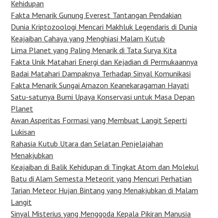
Kehidupan
Fakta Menarik Gunung Everest Tantangan Pendakian
Dunia Kriptozoologi Mencari Makhluk Legendaris di Dunia
Keajaiban Cahaya yang Menghiasi Malam Kutub
Lima Planet yang Paling Menarik di Tata Surya Kita
Fakta Unik Matahari Energi dan Kejadian di Permukaannya
Badai Matahari Dampaknya Terhadap Sinyal Komunikasi
Fakta Menarik Sungai Amazon Keanekaragaman Hayati
Satu-satunya Bumi Upaya Konservasi untuk Masa Depan
Planet
Awan Asperitas Formasi yang Membuat Langit Seperti
Lukisan
Rahasia Kutub Utara dan Selatan Penjelajahan
Menakjubkan
Keajaiban di Balik Kehidupan di Tingkat Atom dan Molekul
Batu di Alam Semesta Meteorit yang Mencuri Perhatian
Tarian Meteor Hujan Bintang yang Menakjubkan di Malam
Langit
Sinyal Misterius yang Menggoda Kepala Pikiran Manusia