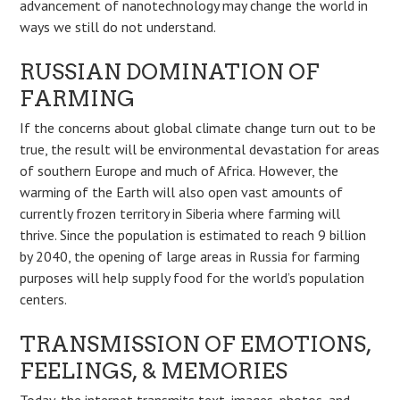
advancement of nanotechnology may change the world in
ways we still do not understand.
RUSSIAN DOMINATION OF
FARMING
If the concerns about global climate change turn out to be
true, the result will be environmental devastation for areas
of southern Europe and much of Africa. However, the
warming of the Earth will also open vast amounts of
currently frozen territory in Siberia where farming will
thrive. Since the population is estimated to reach 9 billion
by 2040, the opening of large areas in Russia for farming
purposes will help supply food for the world’s population
centers.
TRANSMISSION OF EMOTIONS,
FEELINGS, & MEMORIES
Today, the internet transmits text, images, photos, and