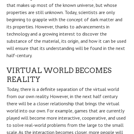
that makes up most of the known universe, but whose
properties are still unknown. Today, scientists are only
beginning to grapple with the concept of dark matter and
its properties. However, thanks to advancements in
technology and a growing interest to discover the
substance of the material, its origin, and how it can be used
will ensure that its understanding will be found in the next
half-century.
VIRTUAL WORLD BECOMES
REALITY
Today, there is a definite separation of the virtual world
from our own reality. However, in the next half century
there will be a closer relationship that brings the virtual
world into our own. For example, games that are currently
played will become more interactive, cooperative, and used
to solve real-world problems from the large to the small
scale. As the interaction becomes closer, more people will