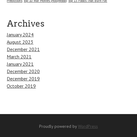
Predictions
Top 10 War Movies (Hollywood)
Top 13 Foods That Burn Fat
Archives
January 2024
August 2023
December 2021
March 2021
January 2021
December 2020
December 2019
October 2019
Proudly powered by
WordPress