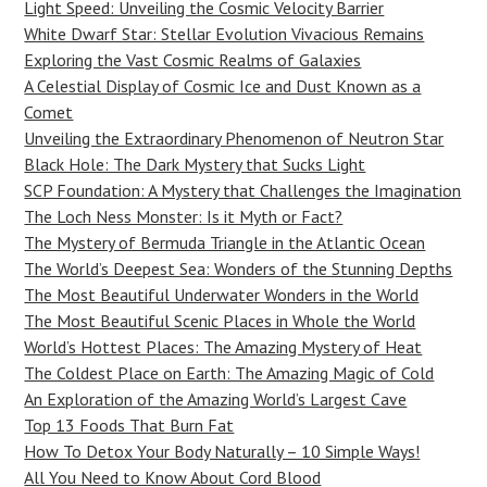
Light Speed: Unveiling the Cosmic Velocity Barrier
White Dwarf Star: Stellar Evolution Vivacious Remains
Exploring the Vast Cosmic Realms of Galaxies
A Celestial Display of Cosmic Ice and Dust Known as a
Comet
Unveiling the Extraordinary Phenomenon of Neutron Star
Black Hole: The Dark Mystery that Sucks Light
SCP Foundation: A Mystery that Challenges the Imagination
The Loch Ness Monster: Is it Myth or Fact?
The Mystery of Bermuda Triangle in the Atlantic Ocean
The World’s Deepest Sea: Wonders of the Stunning Depths
The Most Beautiful Underwater Wonders in the World
The Most Beautiful Scenic Places in Whole the World
World’s Hottest Places: The Amazing Mystery of Heat
The Coldest Place on Earth: The Amazing Magic of Cold
An Exploration of the Amazing World’s Largest Cave
Top 13 Foods That Burn Fat
How To Detox Your Body Naturally – 10 Simple Ways!
All You Need to Know About Cord Blood