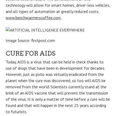
technology will allow for smart homes, driver-less vehicles,
and all types of automation at greatly reduced costs.
www.benchwarmerscoffee.com
Image Source: firstpost.com
CURE FOR AIDS
Today, AIDS is a virus that can be held in check thanks to
use of drugs that have been in development for decades.
However, just as polio was virtually eradicated from the
planet when the cure was discovered, so too will AIDS be
removed from the world. Scientists currently stand at the
brink of an AIDS vaccine that will prevent the transmission
of the virus. It is only a matter of time before a cure will be
found and that will happen in the next 25 years according
to futurists.