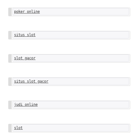
poker online
situs slot
slot gacor
situs slot gacor
judi online
slot