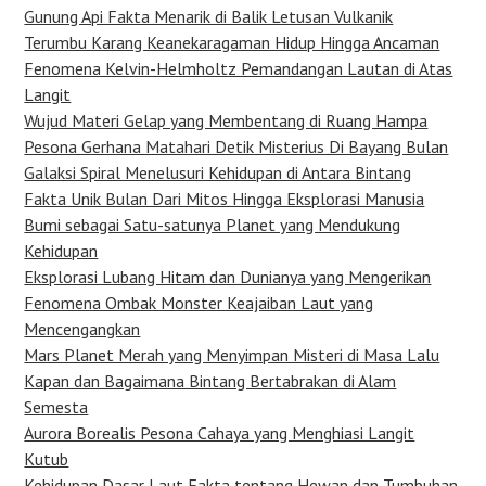
Gunung Api Fakta Menarik di Balik Letusan Vulkanik
Terumbu Karang Keanekaragaman Hidup Hingga Ancaman
Fenomena Kelvin-Helmholtz Pemandangan Lautan di Atas
Langit
Wujud Materi Gelap yang Membentang di Ruang Hampa
Pesona Gerhana Matahari Detik Misterius Di Bayang Bulan
Galaksi Spiral Menelusuri Kehidupan di Antara Bintang
Fakta Unik Bulan Dari Mitos Hingga Eksplorasi Manusia
Bumi sebagai Satu-satunya Planet yang Mendukung
Kehidupan
Eksplorasi Lubang Hitam dan Dunianya yang Mengerikan
Fenomena Ombak Monster Keajaiban Laut yang
Mencengangkan
Mars Planet Merah yang Menyimpan Misteri di Masa Lalu
Kapan dan Bagaimana Bintang Bertabrakan di Alam
Semesta
Aurora Borealis Pesona Cahaya yang Menghiasi Langit
Kutub
Kehidupan Dasar Laut Fakta tentang Hewan dan Tumbuhan