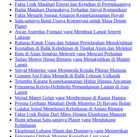
Fakta Unik Matahari Energi dan Kejadian di Permukaannya
Badai Matahari Dampaknya Terhadap Sinyal Komunikasi
Fakta Menarik Sungai Amazon Keanekaragaman Hayati
Satu-satunya Bumi Upaya Konservasi untuk Masa Depan
Planet
Awan Asperitas Formasi yang Membuat Langit Seperti
Lukisan
Rahasia Kutub Utara dan Selatan Penjelajahan Menakjubkan
Keajaiban di Balik Kehidupan di Tingkat Atom dan Molekul
Batu di Alam Semesta Meteorit yang Mencuri Perhatian
Tarian Meteor Hujan Bintang yang Menakjubkan di Malam
Langit
Sinyal Misterius yang Menggoda Kepala Pikiran Manusia
Gunung Api Fakta Menarik di Balik Letusan Vulkanik
Terumbu Karang Keanekaragaman Hidup Hingga Ancaman
Fenomena Kelvin-Helmholtz Pemandangan Lautan di Atas
Langit
Wujud Materi Gelap yang Membentang di Ruang Hampa
Pesona Gerhana Matahari Detik Misterius Di Bayang Bulan
Galaksi Spiral Menelusuri Kehidupan di Antara Bintang
Fakta Unik Bulan Dari Mitos Hingga Eksplorasi Manusia
Bumi sebagai Satu-satunya Planet yang Mendukung
Kehidupan
Eksplorasi Lubang Hitam dan Dunianya yang Mengerikan
Fenomena Ombak Monster Keajaiban Laut yang