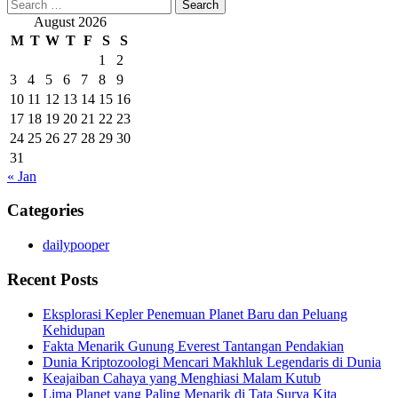
Search
for:
August 2026
M
T
W
T
F
S
S
1
2
3
4
5
6
7
8
9
10
11
12
13
14
15
16
17
18
19
20
21
22
23
24
25
26
27
28
29
30
31
« Jan
Categories
dailypooper
Recent Posts
Eksplorasi Kepler Penemuan Planet Baru dan Peluang
Kehidupan
Fakta Menarik Gunung Everest Tantangan Pendakian
Dunia Kriptozoologi Mencari Makhluk Legendaris di Dunia
Keajaiban Cahaya yang Menghiasi Malam Kutub
Lima Planet yang Paling Menarik di Tata Surya Kita