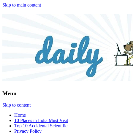
Skip to main content
Menu
Skip to content
Home
10 Places in India Must Visit
Top 10 Accidental Scientific
Privacy Policy