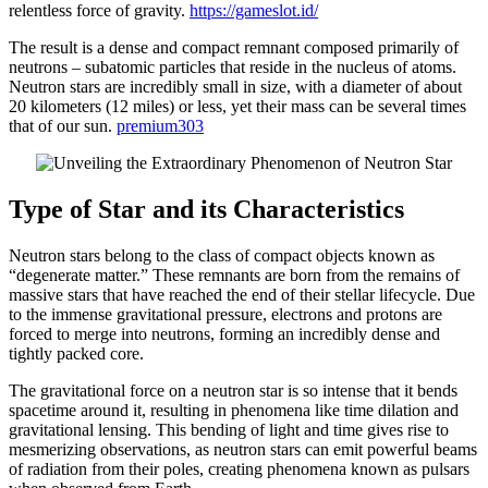
relentless force of gravity.
https://gameslot.id/
The result is a dense and compact remnant composed primarily of
neutrons – subatomic particles that reside in the nucleus of atoms.
Neutron stars are incredibly small in size, with a diameter of about
20 kilometers (12 miles) or less, yet their mass can be several times
that of our sun.
premium303
Type of Star and its Characteristics
Neutron stars belong to the class of compact objects known as
“degenerate matter.” These remnants are born from the remains of
massive stars that have reached the end of their stellar lifecycle. Due
to the immense gravitational pressure, electrons and protons are
forced to merge into neutrons, forming an incredibly dense and
tightly packed core.
The gravitational force on a neutron star is so intense that it bends
spacetime around it, resulting in phenomena like time dilation and
gravitational lensing. This bending of light and time gives rise to
mesmerizing observations, as neutron stars can emit powerful beams
of radiation from their poles, creating phenomena known as pulsars