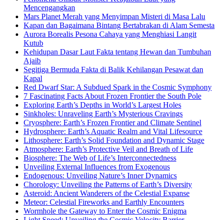
Mencengangkan
Mars Planet Merah yang Menyimpan Misteri di Masa Lalu
Kapan dan Bagaimana Bintang Bertabrakan di Alam Semesta
Aurora Borealis Pesona Cahaya yang Menghiasi Langit
Kutub
Kehidupan Dasar Laut Fakta tentang Hewan dan Tumbuhan
Ajaib
Segitiga Bermuda Fakta di Balik Kehilangan Pesawat dan
Kapal
Red Dwarf Star: A Subdued Spark in the Cosmic Symphony
7 Fascinating Facts About Frozen Frontier the South Pole
Exploring Earth’s Depths in World’s Largest Holes
Sinkholes: Unraveling Earth’s Mysterious Cravings
Cryosphere: Earth’s Frozen Frontier and Climate Sentinel
Hydrosphere: Earth’s Aquatic Realm and Vital Lifesource
Lithosphere: Earth’s Solid Foundation and Dynamic Stage
Atmosphere: Earth’s Protective Veil and Breath of Life
Biosphere: The Web of Life’s Interconnectedness
Unveiling External Influences from Exogenous
Endogenous: Unveiling Nature’s Inner Dynamics
Chorology: Unveiling the Patterns of Earth’s Diversity
Asteroid: Ancient Wanderers of the Celestial Expanse
Meteor: Celestial Fireworks and Earthly Encounters
Wormhole the Gateway to Enter the Cosmic Enigma
Light Speed: Unveiling the Cosmic Velocity Barrier