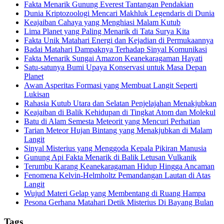
Fakta Menarik Gunung Everest Tantangan Pendakian
Dunia Kriptozoologi Mencari Makhluk Legendaris di Dunia
Keajaiban Cahaya yang Menghiasi Malam Kutub
Lima Planet yang Paling Menarik di Tata Surya Kita
Fakta Unik Matahari Energi dan Kejadian di Permukaannya
Badai Matahari Dampaknya Terhadap Sinyal Komunikasi
Fakta Menarik Sungai Amazon Keanekaragaman Hayati
Satu-satunya Bumi Upaya Konservasi untuk Masa Depan
Planet
Awan Asperitas Formasi yang Membuat Langit Seperti
Lukisan
Rahasia Kutub Utara dan Selatan Penjelajahan Menakjubkan
Keajaiban di Balik Kehidupan di Tingkat Atom dan Molekul
Batu di Alam Semesta Meteorit yang Mencuri Perhatian
Tarian Meteor Hujan Bintang yang Menakjubkan di Malam
Langit
Sinyal Misterius yang Menggoda Kepala Pikiran Manusia
Gunung Api Fakta Menarik di Balik Letusan Vulkanik
Terumbu Karang Keanekaragaman Hidup Hingga Ancaman
Fenomena Kelvin-Helmholtz Pemandangan Lautan di Atas
Langit
Wujud Materi Gelap yang Membentang di Ruang Hampa
Pesona Gerhana Matahari Detik Misterius Di Bayang Bulan
Tags