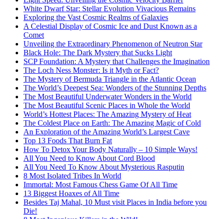
White Dwarf Star: Stellar Evolution Vivacious Remains
Exploring the Vast Cosmic Realms of Galaxies
A Celestial Display of Cosmic Ice and Dust Known as a
Comet
Unveiling the Extraordinary Phenomenon of Neutron Star
Black Hole: The Dark Mystery that Sucks Light
SCP Foundation: A Mystery that Challenges the Imagination
The Loch Ness Monster: Is it Myth or Fact?
The Mystery of Bermuda Triangle in the Atlantic Ocean
The World’s Deepest Sea: Wonders of the Stunning Depths
The Most Beautiful Underwater Wonders in the World
The Most Beautiful Scenic Places in Whole the World
World’s Hottest Places: The Amazing Mystery of Heat
The Coldest Place on Earth: The Amazing Magic of Cold
An Exploration of the Amazing World’s Largest Cave
Top 13 Foods That Burn Fat
How To Detox Your Body Naturally – 10 Simple Ways!
All You Need to Know About Cord Blood
All You Need To Know About Mysterious Rasputin
8 Most Isolated Tribes In World
Immortal: Most Famous Chess Game Of All Time
13 Biggest Hoaxes of All Time
Besides Taj Mahal, 10 Must visit Places in India before you
Die!