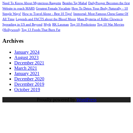
Need To Know About Mysterious Rasputin
Besides Taj Mahal
DailyPooper Becomes the first
Website to reach MARS
Greatest Female Vocalists
How To Detox Your Body Naturally - 10
Simple Ways!
How to Travel Alone - Best 10 Tips!
Immortal: Most Famous Chess Game Of
All Time
Legends and FACTS about the Blood Moon
Mass Hysteria of Killer Clowns is
Spreading in US and Beyond
Myth
RK Laxman
Top 10 Predictions
Top 10 War Movies
(Hollywood)
Top 13 Foods That Burn Fat
Archives
January 2024
August 2023
December 2021
March 2021
January 2021
December 2020
December 2019
October 2019
Proudly powered by
WordPress