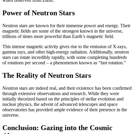
when observed from Earth.
Power of Neutron Stars
Neutron stars are known for their immense power and energy. Their
magnetic fields are some of the strongest known in the universe,
trillions of times more powerful than Earth’s magnetic field.
This intense magnetic activity gives rise to the emission of X-rays,
gamma rays, and other high-energy radiation. Additionally, neutron
stars can rotate incredibly rapidly, with some completing hundreds
of rotations per second – a phenomenon known as “fast rotation.”
The Reality of Neutron Stars
Neutron stars are indeed real, and their existence has been confirmed
through extensive observations and research. While they were
initially theorized based on the principles of stellar evolution and
nuclear physics, the advent of advanced telescopes and space
observatories has provided ample evidence of their presence in the
universe.
Conclusion: Gazing into the Cosmic