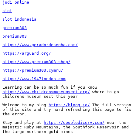
judi online
slot
slot indonesia
premium303
premium303
https://www.geradordesenha.com/
https://arguard.org/
https://www.premium303.shop/
https://premium303.cymru/
https://www.1947london.com
Learning can be so much fun if you know 
https://www.childrensmuseumsect.org/
 where to go 
childrens museum sect this year
Welcome to my blog 
https://bloog.io/
 The full version 
of this site and try hard refreshing this page to fix 
the error.
Stay and play at 
https://doubledicerv.com/
 near the 
majestic Ruby Mountains, the Southfork Reservoir and 
the large northern gold mines