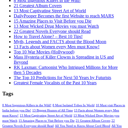
8 Most Ingenious Killers in the Wild!
21 Greatest Album Covers
13 Most Captivating Street Art of World
DailyPooper Becomes the first Website to reach MARS
15 Amazing Places to Visit Before you Die
13 Most Wicked Drug Movies you must Watch
22 Greatest Novels Everyone should Read
How to Travel Alone? – Best 10 Tips!
Myth, Legends and FACTS about the Blood Moon
13 Facts about Women every Men must Know!
Top 10 War Movies (Hollywood)
Mass Hysteria of Killer Clowns is Spreading in US and
Beyond
RK Laxman: Cartoonist Who Intrigued Millions for More
then 5 Decades
The Top 10 Predictions for Next 50 Years by Futurists
Greatest Female Vocalists of the Past 10 Years
Tags
8 Most Ingenious Killers in the Wild!
8 Most Isolated Tribes In World
10 Must visit Places in
India before you Die!
13 Biggest Hoaxes of All Time
13 Facts about Women every Men
must Know!
13 Most Captivating Street Art of World
13 Most Wicked Drug Movies you
must Watch
15 Amazing Places to Visit Before you Die
21 Greatest Album Covers
22
Greatest Novels Everyone should Read
All You Need to Know About Cord Blood
All You