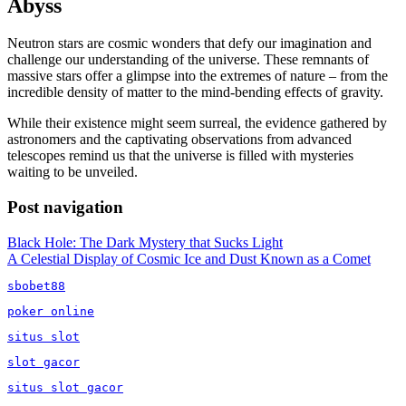
Abyss
Neutron stars are cosmic wonders that defy our imagination and
challenge our understanding of the universe. These remnants of
massive stars offer a glimpse into the extremes of nature – from the
incredible density of matter to the mind-bending effects of gravity.
While their existence might seem surreal, the evidence gathered by
astronomers and the captivating observations from advanced
telescopes remind us that the universe is filled with mysteries
waiting to be unveiled.
Post navigation
Black Hole: The Dark Mystery that Sucks Light
A Celestial Display of Cosmic Ice and Dust Known as a Comet
sbobet88
poker online
situs slot
slot gacor
situs slot gacor