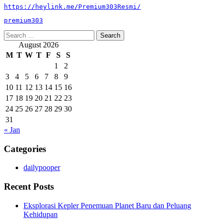
https://heylink.me/Premium303Resmi/
premium303
Search
for:
August 2026
M
T
W
T
F
S
S
1
2
3
4
5
6
7
8
9
10
11
12
13
14
15
16
17
18
19
20
21
22
23
24
25
26
27
28
29
30
31
« Jan
Categories
dailypooper
Recent Posts
Eksplorasi Kepler Penemuan Planet Baru dan Peluang
Kehidupan