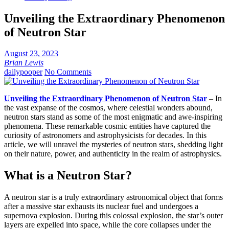
Unveiling the Extraordinary Phenomenon
of Neutron Star
August 23, 2023
Brian Lewis
dailypooper
No Comments
Unveiling the Extraordinary Phenomenon of Neutron Star
– In
the vast expanse of the cosmos, where celestial wonders abound,
neutron stars stand as some of the most enigmatic and awe-inspiring
phenomena. These remarkable cosmic entities have captured the
curiosity of astronomers and astrophysicists for decades. In this
article, we will unravel the mysteries of neutron stars, shedding light
on their nature, power, and authenticity in the realm of astrophysics.
What is a Neutron Star?
A neutron star is a truly extraordinary astronomical object that forms
after a massive star exhausts its nuclear fuel and undergoes a
supernova explosion. During this colossal explosion, the star’s outer
layers are expelled into space, while the core collapses under the