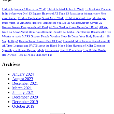
8 Most Ingenious Killers in the Wild!
8 Most Isolated Tribes In World
10 Must visit Places in
India before you Die!
13 Biggest Hoaxes of All Time
13 Facts about Women every Men
must Know!
13 Most Captivating Street Art of World
13 Most Wicked Drug Movies you
must Watch
15 Amazing Places to Visit Before you Die
21 Greatest Album Covers
22
Greatest Novels Everyone should Read
All You Need to Know About Cord Blood
All You
Need To Know About Mysterious Rasputin
Besides Taj Mahal
DailyPooper Becomes the first
Website to reach MARS
Greatest Female Vocalists
How To Detox Your Body Naturally - 10
Simple Ways!
How to Travel Alone - Best 10 Tips!
Immortal: Most Famous Chess Game Of
All Time
Legends and FACTS about the Blood Moon
Mass Hysteria of Killer Clowns is
Spreading in US and Beyond
Myth
RK Laxman
Top 10 Predictions
Top 10 War Movies
(Hollywood)
Top 13 Foods That Burn Fat
Archives
January 2024
August 2023
December 2021
March 2021
January 2021
December 2020
December 2019
October 2019