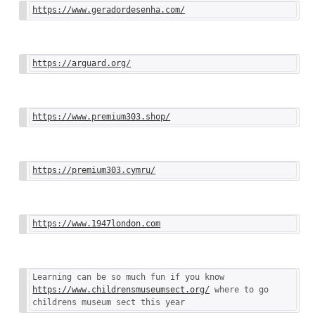
https://www.geradordesenha.com/
https://arguard.org/
https://www.premium303.shop/
https://premium303.cymru/
https://www.1947london.com
Learning can be so much fun if you know 
https://www.childrensmuseumsect.org/
 where to go 
childrens museum sect this year