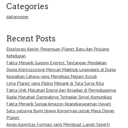
Categories
dailypooper
Recent Posts
Eksplorasi Kepler Penemuan Planet Baru dan Peluang
Kehidupan
Fakta Menarik Gunung Everest Tantangan Pendakian
Dunia Kriptozoologi Mencari Makhluk Legendaris di Dunia
Keajaiban Cahaya yang Menghiasi Malam Kutub
Lima Planet yang Paling Menarik di Tata Surya Kita
Fakta Unik Matahari Energi dan Kejadian di Permukaannya
Badai Matahari Dampaknya Terhadap Sinyal Komunikasi
Fakta Menarik Sungai Amazon Keanekaragaman Hayati
Satu-satunya Bumi Upaya Konservasi untuk Masa Depan
Planet
Awan Asperitas Formasi yang Membuat Langit Seperti