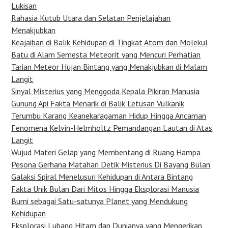
Lukisan
Rahasia Kutub Utara dan Selatan Penjelajahan
Menakjubkan
Keajaiban di Balik Kehidupan di Tingkat Atom dan Molekul
Batu di Alam Semesta Meteorit yang Mencuri Perhatian
Tarian Meteor Hujan Bintang yang Menakjubkan di Malam
Langit
Sinyal Misterius yang Menggoda Kepala Pikiran Manusia
Gunung Api Fakta Menarik di Balik Letusan Vulkanik
Terumbu Karang Keanekaragaman Hidup Hingga Ancaman
Fenomena Kelvin-Helmholtz Pemandangan Lautan di Atas
Langit
Wujud Materi Gelap yang Membentang di Ruang Hampa
Pesona Gerhana Matahari Detik Misterius Di Bayang Bulan
Galaksi Spiral Menelusuri Kehidupan di Antara Bintang
Fakta Unik Bulan Dari Mitos Hingga Eksplorasi Manusia
Bumi sebagai Satu-satunya Planet yang Mendukung
Kehidupan
Eksplorasi Lubang Hitam dan Dunianya yang Mengerikan