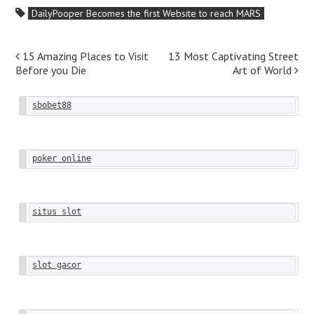
DailyPooper Becomes the first Website to reach MARS
Post
15 Amazing Places to Visit
13 Most Captivating Street
Before you Die
Art of World
navigation
sbobet88
poker online
situs slot
slot gacor