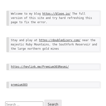
Welcome to my blog 
https://bloog.io/
 The full 
version of this site and try hard refreshing this 
page to fix the error.
Stay and play at 
https://doubledicerv.com/
 near the 
majestic Ruby Mountains, the Southfork Reservoir and 
the large northern gold mines
https://heylink.me/Premium303Resmi/
premium303
Search