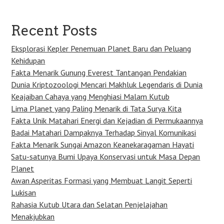
Recent Posts
Eksplorasi Kepler Penemuan Planet Baru dan Peluang
Kehidupan
Fakta Menarik Gunung Everest Tantangan Pendakian
Dunia Kriptozoologi Mencari Makhluk Legendaris di Dunia
Keajaiban Cahaya yang Menghiasi Malam Kutub
Lima Planet yang Paling Menarik di Tata Surya Kita
Fakta Unik Matahari Energi dan Kejadian di Permukaannya
Badai Matahari Dampaknya Terhadap Sinyal Komunikasi
Fakta Menarik Sungai Amazon Keanekaragaman Hayati
Satu-satunya Bumi Upaya Konservasi untuk Masa Depan
Planet
Awan Asperitas Formasi yang Membuat Langit Seperti
Lukisan
Rahasia Kutub Utara dan Selatan Penjelajahan
Menakjubkan