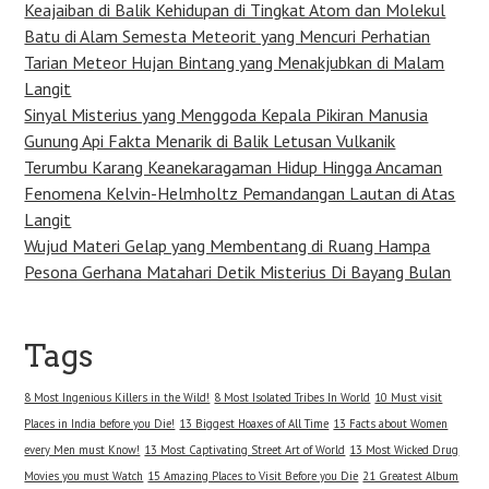
Keajaiban di Balik Kehidupan di Tingkat Atom dan Molekul
Batu di Alam Semesta Meteorit yang Mencuri Perhatian
Tarian Meteor Hujan Bintang yang Menakjubkan di Malam
Langit
Sinyal Misterius yang Menggoda Kepala Pikiran Manusia
Gunung Api Fakta Menarik di Balik Letusan Vulkanik
Terumbu Karang Keanekaragaman Hidup Hingga Ancaman
Fenomena Kelvin-Helmholtz Pemandangan Lautan di Atas
Langit
Wujud Materi Gelap yang Membentang di Ruang Hampa
Pesona Gerhana Matahari Detik Misterius Di Bayang Bulan
Tags
8 Most Ingenious Killers in the Wild!
8 Most Isolated Tribes In World
10 Must visit
Places in India before you Die!
13 Biggest Hoaxes of All Time
13 Facts about Women
every Men must Know!
13 Most Captivating Street Art of World
13 Most Wicked Drug
Movies you must Watch
15 Amazing Places to Visit Before you Die
21 Greatest Album