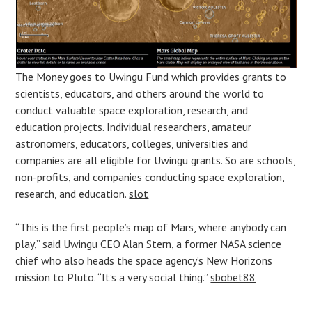
The Money goes to Uwingu Fund which provides grants to
scientists, educators, and others around the world to
conduct valuable space exploration, research, and
education projects. Individual researchers, amateur
astronomers, educators, colleges, universities and
companies are all eligible for Uwingu grants. So are schools,
non-profits, and companies conducting space exploration,
research, and education.
slot
“This is the first people’s map of Mars, where anybody can
play,” said Uwingu CEO Alan Stern, a former NASA science
chief who also heads the space agency’s New Horizons
mission to Pluto. “It’s a very social thing.”
sbobet88