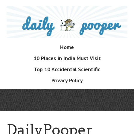
Skip
to
main
content
Skip
Home
Menu
to
10 Places in India Must Visit
content
Top 10 Accidental Scientific
Privacy Policy
DailyPooper