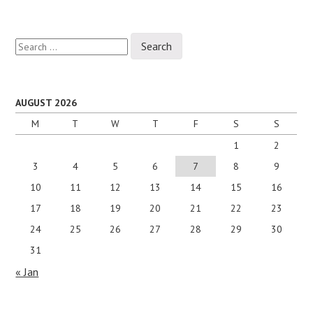
Search
for:
AUGUST 2026
M
T
W
T
F
S
S
1
2
3
4
5
6
7
8
9
10
11
12
13
14
15
16
17
18
19
20
21
22
23
24
25
26
27
28
29
30
31
« Jan