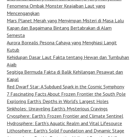
Fenomena Ombak Monster Keajaiban Laut yang
Mencengangkan
Mars Planet Merah yang Menyimpan Misteri di Masa Lalu
Kapan dan Bagaimana Bintang Bertabrakan di Alam
Semesta
Aurora Borealis Pesona Cahaya yang Menghiasi Langit
Kutub
Kehidupan Dasar Laut Fakta tentang Hewan dan Tumbuhan
Ajaib
Segitiga Bermuda Fakta di Balik Kehilangan Pesawat dan
Kapal
Red Dwarf Star: A Subdued Spark in the Cosmic Symphony
7 Fascinating Facts About Frozen Frontier the South Pole
Exploring Earth’s Depths in World’s Largest Holes
Sinkholes: Unraveling Earth’s Mysterious Cravings
Cryosphere: Earth’s Frozen Frontier and Climate Sentinel
Hydrosphere: Earth’s Aquatic Realm and Vital Lifesource
Lithosphere: Earth’s Solid Foundation and Dynamic Stage