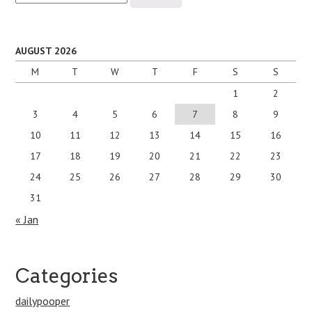
for:
AUGUST 2026
M
T
W
T
F
S
S
1
2
3
4
5
6
7
8
9
10
11
12
13
14
15
16
17
18
19
20
21
22
23
24
25
26
27
28
29
30
31
« Jan
Categories
dailypooper