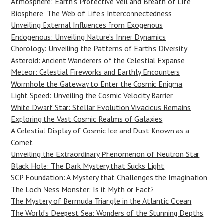
Atmosphere: Earth’s Protective Veil and Breath of Life
Biosphere: The Web of Life’s Interconnectedness
Unveiling External Influences from Exogenous
Endogenous: Unveiling Nature’s Inner Dynamics
Chorology: Unveiling the Patterns of Earth’s Diversity
Asteroid: Ancient Wanderers of the Celestial Expanse
Meteor: Celestial Fireworks and Earthly Encounters
Wormhole the Gateway to Enter the Cosmic Enigma
Light Speed: Unveiling the Cosmic Velocity Barrier
White Dwarf Star: Stellar Evolution Vivacious Remains
Exploring the Vast Cosmic Realms of Galaxies
A Celestial Display of Cosmic Ice and Dust Known as a
Comet
Unveiling the Extraordinary Phenomenon of Neutron Star
Black Hole: The Dark Mystery that Sucks Light
SCP Foundation: A Mystery that Challenges the Imagination
The Loch Ness Monster: Is it Myth or Fact?
The Mystery of Bermuda Triangle in the Atlantic Ocean
The World’s Deepest Sea: Wonders of the Stunning Depths