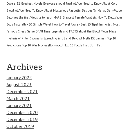
Covers
22 Greatest Novels Everyone should Read
All You Need to Know About Cord
Blood
All You Need To Know About Mysterious Rasputin
Besides Taj Mahal
DailyPooper
Becomes the first Website to reach MARS
Greatest Female Vocalists
How To Detox Your
Body Naturally - 10 Simple Ways!
How to Travel Alone - Best 10 Tips!
Immortal: Most
Famous Chess Game Of All Time
Legends and FACTS about the Blood Moon
Mass
Hysteria of Killer Clowns is Spreading in US and Beyond
Myth
RK Laxman
Top 10
Predictions
Top 10 War Movies (Hollywood)
Top 13 Foods That Burn Fat
Archives
January 2024
August 2023
December 2021
March 2021
January 2021
December 2020
December 2019
October 2019