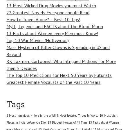
13 Most Wicked Drug Movies you must Watch
22 Greatest Novels Everyone should Read
How to Travel Alone? – Best 10 Tips!
Myth, Legends and FACTS about the Blood Moon
13 Facts about Women every Men must Know!
Top 10 War Movies (Hollywood)
Mass Hysteria of Killer Clowns is Spreading in US and
Beyond
RK Laxman: Cartoonist Who Intrigued Millions for More
then 5 Decades
The Top 10 Predictions for Next 50 Years by Futurists
Greatest Female Vocalists of the Past 10 Years
Tags
8 Most Ingenious Killers in the Wild!
8 Most Isolated Tribes In World
10 Must visit
Places in India before you Die!
13 Biggest Hoaxes of All Time
13 Facts about Women
every Men must Know!
13 Most Captivating Street Art of World
13 Most Wicked Drug