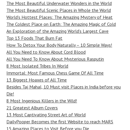
The Most Beautiful Underwater Wonders in the World
The Most Beautiful Scenic Places in Whole the World
World’s Hottest Places: The Amazing Mystery of Heat
The Coldest Place on Earth: The Amazing Magic of Cold
An Exploration of the Amazing World’s Largest Cave
Top 13 Foods That Burn Fat
How To Detox Your Body Naturally – 10 Simple Ways!
All You Need to Know About Cord Blood
All You Need To Know About Mysterious Rasputin
8 Most Isolated Tribes In World
Immortal: Most Famous Chess Game Of All Time
13 Biggest Hoaxes of All Time
Besides Taj Mahal, 10 Must visit Places in India before you
Die!
8 Most Ingenious Killers in the Wild!
21 Greatest Album Covers
13 Most Captivating Street Art of World
DailyPooper Becomes the first Website to reach MARS
15 Amazing Places to Visit Before you Die