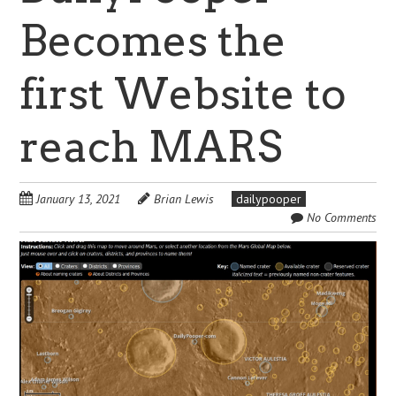
Becomes the
first Website to
reach MARS
January 13, 2021
Brian Lewis
dailypooper
No Comments