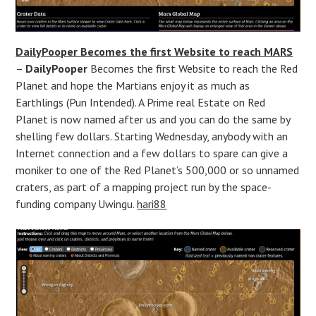
DailyPooper Becomes the first Website to reach MARS
–
DailyPooper
Becomes the first Website to reach the Red
Planet and hope the Martians enjoy it as much as
Earthlings (Pun Intended). A Prime real Estate on Red
Planet is now named after us and you can do the same by
shelling few dollars. Starting Wednesday, anybody with an
Internet connection and a few dollars to spare can give a
moniker to one of the Red Planet’s 500,000 or so unnamed
craters, as part of a mapping project run by the space-
funding company Uwingu.
hari88