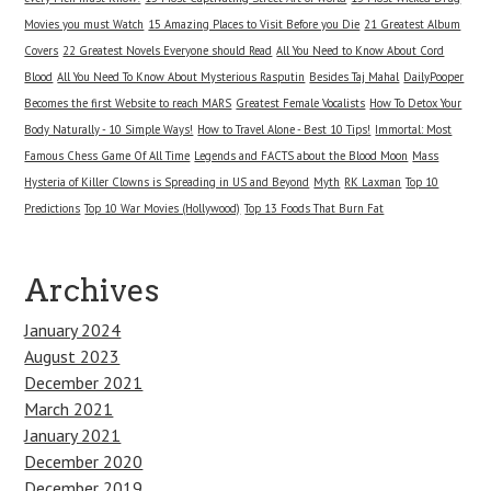
Movies you must Watch
15 Amazing Places to Visit Before you Die
21 Greatest Album
Covers
22 Greatest Novels Everyone should Read
All You Need to Know About Cord
Blood
All You Need To Know About Mysterious Rasputin
Besides Taj Mahal
DailyPooper
Becomes the first Website to reach MARS
Greatest Female Vocalists
How To Detox Your
Body Naturally - 10 Simple Ways!
How to Travel Alone - Best 10 Tips!
Immortal: Most
Famous Chess Game Of All Time
Legends and FACTS about the Blood Moon
Mass
Hysteria of Killer Clowns is Spreading in US and Beyond
Myth
RK Laxman
Top 10
Predictions
Top 10 War Movies (Hollywood)
Top 13 Foods That Burn Fat
Archives
January 2024
August 2023
December 2021
March 2021
January 2021
December 2020
December 2019