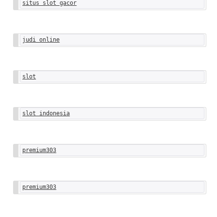
situs slot gacor
judi online
slot
slot indonesia
premium303
premium303