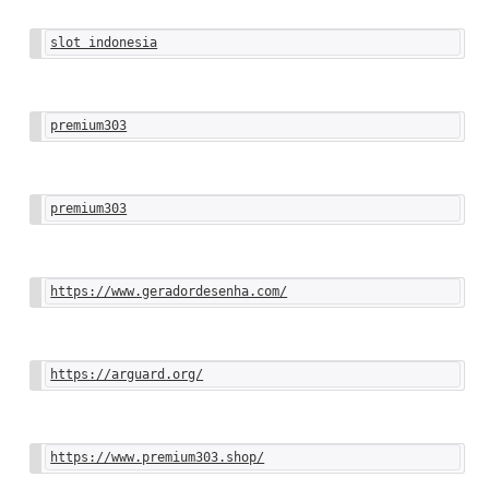
slot indonesia
premium303
premium303
https://www.geradordesenha.com/
https://arguard.org/
https://www.premium303.shop/