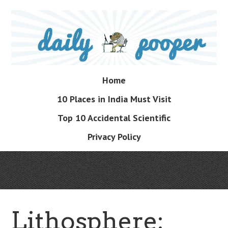
Skip
to
main
content
Skip
Home
Menu
to
10 Places in India Must Visit
content
Top 10 Accidental Scientific
Privacy Policy
Lithosphere: