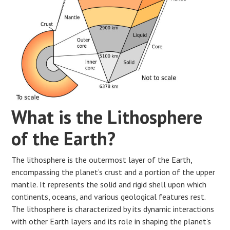
What is the Lithosphere
of the Earth?
The lithosphere is the outermost layer of the Earth,
encompassing the planet’s crust and a portion of the upper
mantle. It represents the solid and rigid shell upon which
continents, oceans, and various geological features rest.
The lithosphere is characterized by its dynamic interactions
with other Earth layers and its role in shaping the planet’s