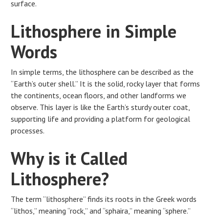
surface.
Lithosphere in Simple
Words
In simple terms, the lithosphere can be described as the
“Earth’s outer shell.” It is the solid, rocky layer that forms
the continents, ocean floors, and other landforms we
observe. This layer is like the Earth’s sturdy outer coat,
supporting life and providing a platform for geological
processes.
Why is it Called
Lithosphere?
The term “lithosphere” finds its roots in the Greek words
“lithos,” meaning “rock,” and “sphaira,” meaning “sphere.”