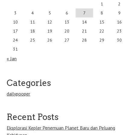
1
2
3
4
5
6
7
8
9
10
11
12
13
14
15
16
17
18
19
20
21
22
23
24
25
26
27
28
29
30
31
« Jan
Categories
dailypooper
Recent Posts
Eksplorasi Kepler Penemuan Planet Baru dan Peluang