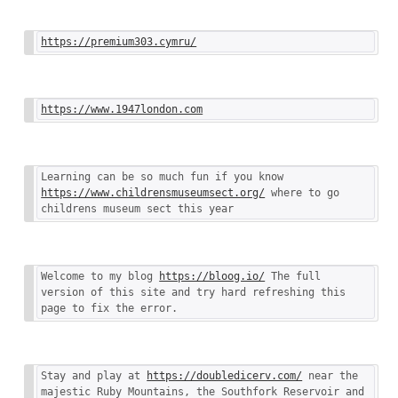
https://premium303.cymru/
https://www.1947london.com
Learning can be so much fun if you know 
https://www.childrensmuseumsect.org/
 where to go 
childrens museum sect this year
Welcome to my blog 
https://bloog.io/
 The full 
version of this site and try hard refreshing this 
page to fix the error.
Stay and play at 
https://doubledicerv.com/
 near the 
majestic Ruby Mountains, the Southfork Reservoir and 