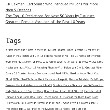
RK Laxman: Cartoonist Who Intrigued Millions for More
then 5 Decades
The Top 10 Predictions for Next 50 Years by Futurists
Greatest Female Vocalists of the Past 10 Years
Tags
8 Most Ingenious Killers in the Wild!
8 Most Isolated Tribes In World
10 Must visit
Places in India before you Die!
13 Biggest Hoaxes of All Time
13 Facts about Women
every Men must Know!
13 Most Captivating Street Art of World
13 Most Wicked Drug
Movies you must Watch
15 Amazing Places to Visit Before you Die
21 Greatest Album
Covers
22 Greatest Novels Everyone should Read
All You Need to Know About Cord
Blood
All You Need To Know About Mysterious Rasputin
Besides Taj Mahal
DailyPooper
Becomes the first Website to reach MARS
Greatest Female Vocalists
How To Detox Your
Body Naturally - 10 Simple Ways!
How to Travel Alone - Best 10 Tips!
Immortal: Most
Famous Chess Game Of All Time
Legends and FACTS about the Blood Moon
Mass
Hysteria of Killer Clowns is Spreading in US and Beyond
Myth
RK Laxman
Top 10
Predictions
Top 10 War Movies (Hollywood)
Top 13 Foods That Burn Fat