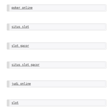
poker online
situs slot
slot gacor
situs slot gacor
judi online
slot