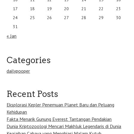
17
18
19
20
21
22
23
24
25
26
27
28
29
30
31
« Jan
Categories
dailypooper
Recent Posts
Eksplorasi Kepler Penemuan Planet Baru dan Peluang
Kehidupan
Fakta Menarik Gunung Everest Tantangan Pendakian
Dunia Kriptozoologi Mencari Makhluk Legendaris di Dunia
Keajaiban Cahaya yang Menghiasi Malam Kutub