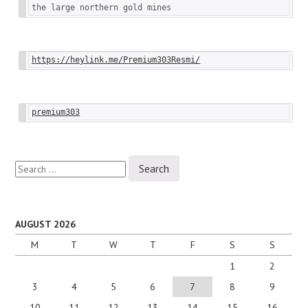
the large northern gold mines
https://heylink.me/Premium303Resmi/
premium303
Search
for:
AUGUST 2026
M
T
W
T
F
S
S
1
2
3
4
5
6
7
8
9
10
11
12
13
14
15
16