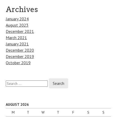
Archives
January 2024
August 2023
December 2021
March 2021
January 2021
December 2020
December 2019
October 2019
Search
for:
AUGUST 2026
M
T
W
T
F
S
S