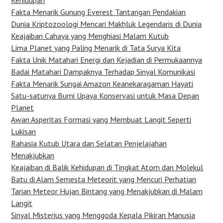
Kehidupan
Fakta Menarik Gunung Everest Tantangan Pendakian
Dunia Kriptozoologi Mencari Makhluk Legendaris di Dunia
Keajaiban Cahaya yang Menghiasi Malam Kutub
Lima Planet yang Paling Menarik di Tata Surya Kita
Fakta Unik Matahari Energi dan Kejadian di Permukaannya
Badai Matahari Dampaknya Terhadap Sinyal Komunikasi
Fakta Menarik Sungai Amazon Keanekaragaman Hayati
Satu-satunya Bumi Upaya Konservasi untuk Masa Depan
Planet
Awan Asperitas Formasi yang Membuat Langit Seperti
Lukisan
Rahasia Kutub Utara dan Selatan Penjelajahan
Menakjubkan
Keajaiban di Balik Kehidupan di Tingkat Atom dan Molekul
Batu di Alam Semesta Meteorit yang Mencuri Perhatian
Tarian Meteor Hujan Bintang yang Menakjubkan di Malam
Langit
Sinyal Misterius yang Menggoda Kepala Pikiran Manusia