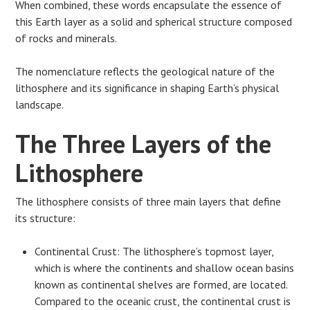
When combined, these words encapsulate the essence of
this Earth layer as a solid and spherical structure composed
of rocks and minerals.
The nomenclature reflects the geological nature of the
lithosphere and its significance in shaping Earth’s physical
landscape.
The Three Layers of the
Lithosphere
The lithosphere consists of three main layers that define
its structure:
Continental Crust: The lithosphere’s topmost layer,
which is where the continents and shallow ocean basins
known as continental shelves are formed, are located.
Compared to the oceanic crust, the continental crust is