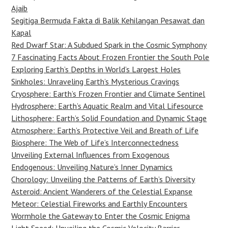
Ajaib
Segitiga Bermuda Fakta di Balik Kehilangan Pesawat dan
Kapal
Red Dwarf Star: A Subdued Spark in the Cosmic Symphony
7 Fascinating Facts About Frozen Frontier the South Pole
Exploring Earth’s Depths in World’s Largest Holes
Sinkholes: Unraveling Earth’s Mysterious Cravings
Cryosphere: Earth’s Frozen Frontier and Climate Sentinel
Hydrosphere: Earth’s Aquatic Realm and Vital Lifesource
Lithosphere: Earth’s Solid Foundation and Dynamic Stage
Atmosphere: Earth’s Protective Veil and Breath of Life
Biosphere: The Web of Life’s Interconnectedness
Unveiling External Influences from Exogenous
Endogenous: Unveiling Nature’s Inner Dynamics
Chorology: Unveiling the Patterns of Earth’s Diversity
Asteroid: Ancient Wanderers of the Celestial Expanse
Meteor: Celestial Fireworks and Earthly Encounters
Wormhole the Gateway to Enter the Cosmic Enigma