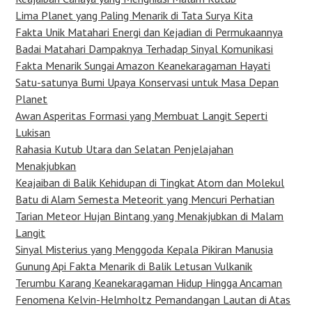
Lima Planet yang Paling Menarik di Tata Surya Kita
Fakta Unik Matahari Energi dan Kejadian di Permukaannya
Badai Matahari Dampaknya Terhadap Sinyal Komunikasi
Fakta Menarik Sungai Amazon Keanekaragaman Hayati
Satu-satunya Bumi Upaya Konservasi untuk Masa Depan
Planet
Awan Asperitas Formasi yang Membuat Langit Seperti
Lukisan
Rahasia Kutub Utara dan Selatan Penjelajahan
Menakjubkan
Keajaiban di Balik Kehidupan di Tingkat Atom dan Molekul
Batu di Alam Semesta Meteorit yang Mencuri Perhatian
Tarian Meteor Hujan Bintang yang Menakjubkan di Malam
Langit
Sinyal Misterius yang Menggoda Kepala Pikiran Manusia
Gunung Api Fakta Menarik di Balik Letusan Vulkanik
Terumbu Karang Keanekaragaman Hidup Hingga Ancaman
Fenomena Kelvin-Helmholtz Pemandangan Lautan di Atas