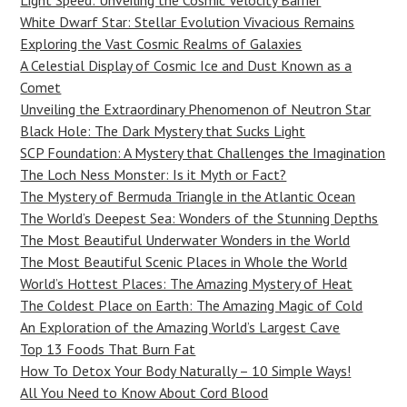
Light Speed: Unveiling the Cosmic Velocity Barrier
White Dwarf Star: Stellar Evolution Vivacious Remains
Exploring the Vast Cosmic Realms of Galaxies
A Celestial Display of Cosmic Ice and Dust Known as a
Comet
Unveiling the Extraordinary Phenomenon of Neutron Star
Black Hole: The Dark Mystery that Sucks Light
SCP Foundation: A Mystery that Challenges the Imagination
The Loch Ness Monster: Is it Myth or Fact?
The Mystery of Bermuda Triangle in the Atlantic Ocean
The World’s Deepest Sea: Wonders of the Stunning Depths
The Most Beautiful Underwater Wonders in the World
The Most Beautiful Scenic Places in Whole the World
World’s Hottest Places: The Amazing Mystery of Heat
The Coldest Place on Earth: The Amazing Magic of Cold
An Exploration of the Amazing World’s Largest Cave
Top 13 Foods That Burn Fat
How To Detox Your Body Naturally – 10 Simple Ways!
All You Need to Know About Cord Blood