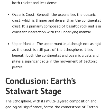
both thicker and less dense.
Oceanic Crust: Beneath the oceans lies the oceanic
crust, which is thinner and denser than the continental
crust. It is primarily composed of basaltic rock and is in
constant interaction with the underlying mantle.
Upper Mantle: The upper mantle, although not as rigid
as the crust, is still part of the lithosphere. It lies
beneath both the continental and oceanic crusts and
plays a significant role in the movement of tectonic
plates.
Conclusion: Earth’s
Stalwart Stage
The lithosphere, with its multi-layered composition and
geological significance, forms the cornerstone of Earth’s