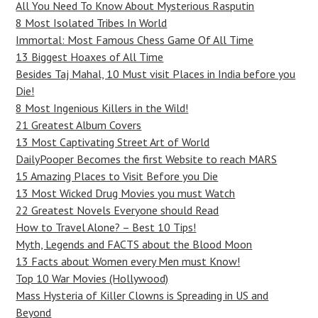
All You Need To Know About Mysterious Rasputin
8 Most Isolated Tribes In World
Immortal: Most Famous Chess Game Of All Time
13 Biggest Hoaxes of All Time
Besides Taj Mahal, 10 Must visit Places in India before you
Die!
8 Most Ingenious Killers in the Wild!
21 Greatest Album Covers
13 Most Captivating Street Art of World
DailyPooper Becomes the first Website to reach MARS
15 Amazing Places to Visit Before you Die
13 Most Wicked Drug Movies you must Watch
22 Greatest Novels Everyone should Read
How to Travel Alone? – Best 10 Tips!
Myth, Legends and FACTS about the Blood Moon
13 Facts about Women every Men must Know!
Top 10 War Movies (Hollywood)
Mass Hysteria of Killer Clowns is Spreading in US and
Beyond