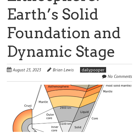
Earth’s Solid
Foundation and
Dynamic Stage
August 23, 2023
Brian Lewis
dailypooper
No Comments