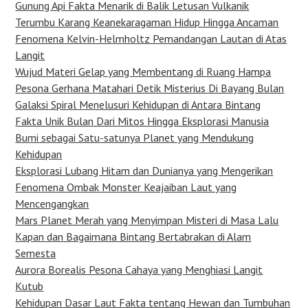
Gunung Api Fakta Menarik di Balik Letusan Vulkanik
Terumbu Karang Keanekaragaman Hidup Hingga Ancaman
Fenomena Kelvin-Helmholtz Pemandangan Lautan di Atas
Langit
Wujud Materi Gelap yang Membentang di Ruang Hampa
Pesona Gerhana Matahari Detik Misterius Di Bayang Bulan
Galaksi Spiral Menelusuri Kehidupan di Antara Bintang
Fakta Unik Bulan Dari Mitos Hingga Eksplorasi Manusia
Bumi sebagai Satu-satunya Planet yang Mendukung
Kehidupan
Eksplorasi Lubang Hitam dan Dunianya yang Mengerikan
Fenomena Ombak Monster Keajaiban Laut yang
Mencengangkan
Mars Planet Merah yang Menyimpan Misteri di Masa Lalu
Kapan dan Bagaimana Bintang Bertabrakan di Alam
Semesta
Aurora Borealis Pesona Cahaya yang Menghiasi Langit
Kutub
Kehidupan Dasar Laut Fakta tentang Hewan dan Tumbuhan