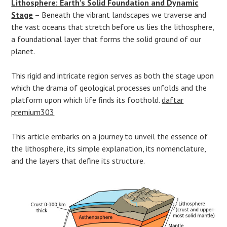
Lithosphere: Earth’s Solid Foundation and Dynamic
Stage
– Beneath the vibrant landscapes we traverse and
the vast oceans that stretch before us lies the lithosphere,
a foundational layer that forms the solid ground of our
planet.
This rigid and intricate region serves as both the stage upon
which the drama of geological processes unfolds and the
platform upon which life finds its foothold.
daftar
premium303
This article embarks on a journey to unveil the essence of
the lithosphere, its simple explanation, its nomenclature,
and the layers that define its structure.