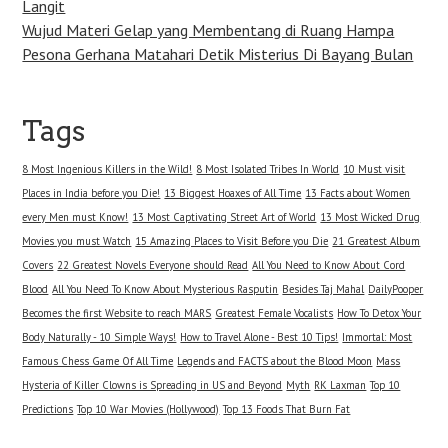
Langit
Wujud Materi Gelap yang Membentang di Ruang Hampa
Pesona Gerhana Matahari Detik Misterius Di Bayang Bulan
Tags
8 Most Ingenious Killers in the Wild!
8 Most Isolated Tribes In World
10 Must visit
Places in India before you Die!
13 Biggest Hoaxes of All Time
13 Facts about Women
every Men must Know!
13 Most Captivating Street Art of World
13 Most Wicked Drug
Movies you must Watch
15 Amazing Places to Visit Before you Die
21 Greatest Album
Covers
22 Greatest Novels Everyone should Read
All You Need to Know About Cord
Blood
All You Need To Know About Mysterious Rasputin
Besides Taj Mahal
DailyPooper
Becomes the first Website to reach MARS
Greatest Female Vocalists
How To Detox Your
Body Naturally - 10 Simple Ways!
How to Travel Alone - Best 10 Tips!
Immortal: Most
Famous Chess Game Of All Time
Legends and FACTS about the Blood Moon
Mass
Hysteria of Killer Clowns is Spreading in US and Beyond
Myth
RK Laxman
Top 10
Predictions
Top 10 War Movies (Hollywood)
Top 13 Foods That Burn Fat