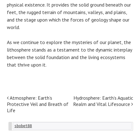
physical existence. It provides the solid ground beneath our
feet, the rugged terrain of mountains, valleys, and plains,
and the stage upon which the forces of geology shape our
world.
As we continue to explore the mysteries of our planet, the
lithosphere stands as a testament to the dynamic interplay
between the solid foundation and the living ecosystems
that thrive upon it.
Post
Atmosphere: Earth’s
Hydrosphere: Earth’s Aquatic
Protective Veil and Breath of
Realm and Vital Lifesource
navigation
Life
sbobet88