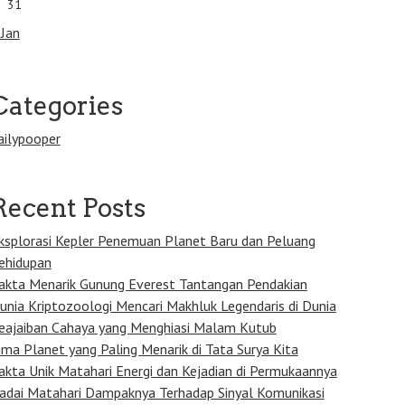
31
 Jan
Categories
ailypooper
Recent Posts
ksplorasi Kepler Penemuan Planet Baru dan Peluang
ehidupan
akta Menarik Gunung Everest Tantangan Pendakian
unia Kriptozoologi Mencari Makhluk Legendaris di Dunia
eajaiban Cahaya yang Menghiasi Malam Kutub
ima Planet yang Paling Menarik di Tata Surya Kita
akta Unik Matahari Energi dan Kejadian di Permukaannya
adai Matahari Dampaknya Terhadap Sinyal Komunikasi