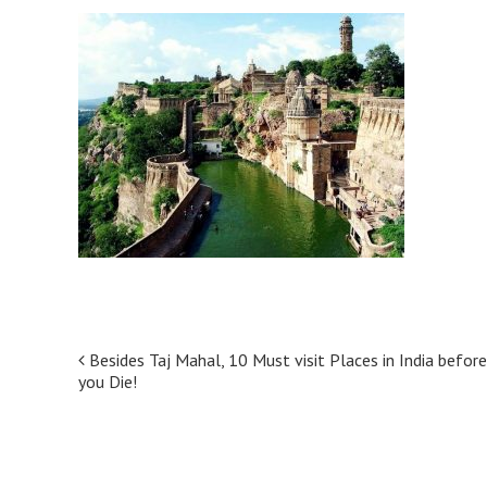
Post
Besides Taj Mahal, 10 Must visit Places in India before
you Die!
navigation