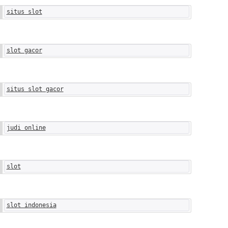
situs slot
slot gacor
situs slot gacor
judi online
slot
slot indonesia