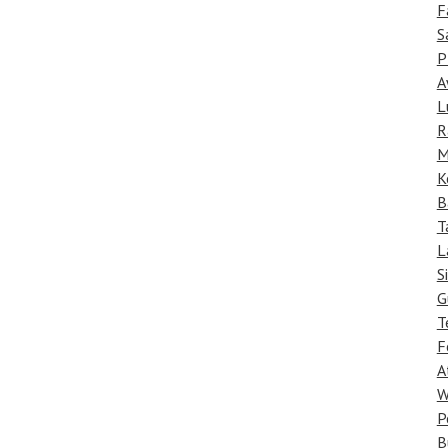
F
S
P
A
L
R
M
K
B
T
L
S
G
T
F
A
W
P
B