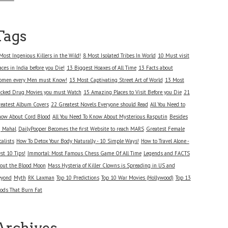
Tags
Most Ingenious Killers in the Wild!
8 Most Isolated Tribes In World
10 Must visit
aces in India before you Die!
13 Biggest Hoaxes of All Time
13 Facts about
men every Men must Know!
13 Most Captivating Street Art of World
13 Most
cked Drug Movies you must Watch
15 Amazing Places to Visit Before you Die
21
eatest Album Covers
22 Greatest Novels Everyone should Read
All You Need to
ow About Cord Blood
All You Need To Know About Mysterious Rasputin
Besides
j Mahal
DailyPooper Becomes the first Website to reach MARS
Greatest Female
calists
How To Detox Your Body Naturally - 10 Simple Ways!
How to Travel Alone -
st 10 Tips!
Immortal: Most Famous Chess Game Of All Time
Legends and FACTS
out the Blood Moon
Mass Hysteria of Killer Clowns is Spreading in US and
eyond
Myth
RK Laxman
Top 10 Predictions
Top 10 War Movies (Hollywood)
Top 13
ods That Burn Fat
Archives