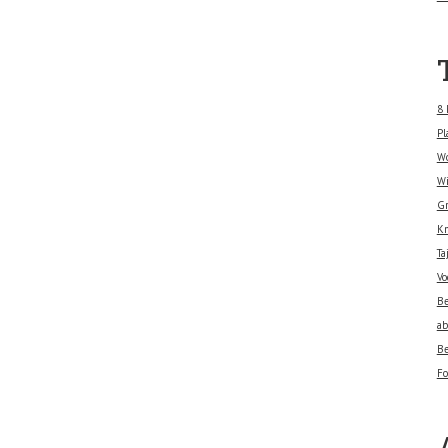
8 
Pl
Wo
Wi
Gr
Kn
Ta
Vo
Be
ab
B
Fo