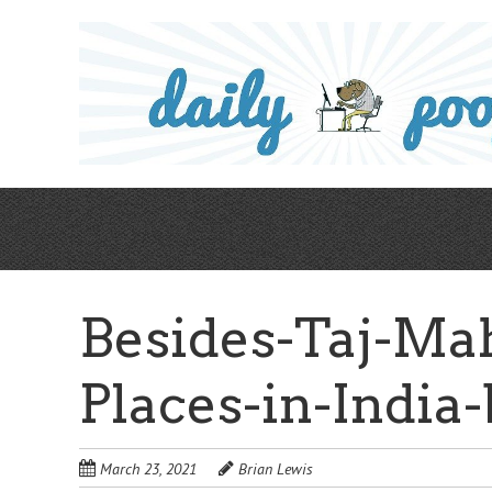
Skip
to
main
content
Besides-Taj-Mah
Places-in-India
March 23, 2021
Brian Lewis