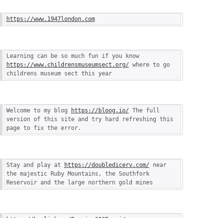
https://www.1947london.com
Learning can be so much fun if you know 
https://www.childrensmuseumsect.org/
 where to go 
childrens museum sect this year
Welcome to my blog 
https://bloog.io/
 The full 
version of this site and try hard refreshing this 
page to fix the error.
Stay and play at 
https://doubledicerv.com/
 near 
the majestic Ruby Mountains, the Southfork 
Reservoir and the large northern gold mines