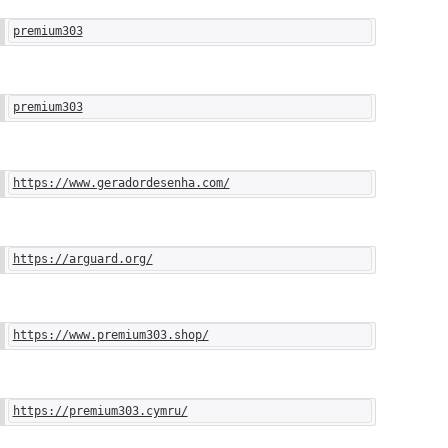
premium303
premium303
https://www.geradordesenha.com/
https://arguard.org/
https://www.premium303.shop/
https://premium303.cymru/