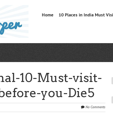
Skip
Home
10 Places in India Must Vis
Menu
to
content
al-10-Must-visit-
-before-you-Die5
No Comments