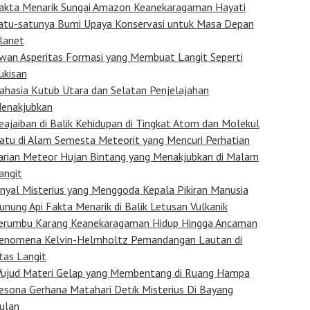
akta Menarik Sungai Amazon Keanekaragaman Hayati
atu-satunya Bumi Upaya Konservasi untuk Masa Depan
lanet
wan Asperitas Formasi yang Membuat Langit Seperti
ukisan
ahasia Kutub Utara dan Selatan Penjelajahan
enakjubkan
eajaiban di Balik Kehidupan di Tingkat Atom dan Molekul
atu di Alam Semesta Meteorit yang Mencuri Perhatian
arian Meteor Hujan Bintang yang Menakjubkan di Malam
angit
inyal Misterius yang Menggoda Kepala Pikiran Manusia
unung Api Fakta Menarik di Balik Letusan Vulkanik
erumbu Karang Keanekaragaman Hidup Hingga Ancaman
enomena Kelvin-Helmholtz Pemandangan Lautan di
tas Langit
ujud Materi Gelap yang Membentang di Ruang Hampa
esona Gerhana Matahari Detik Misterius Di Bayang
ulan