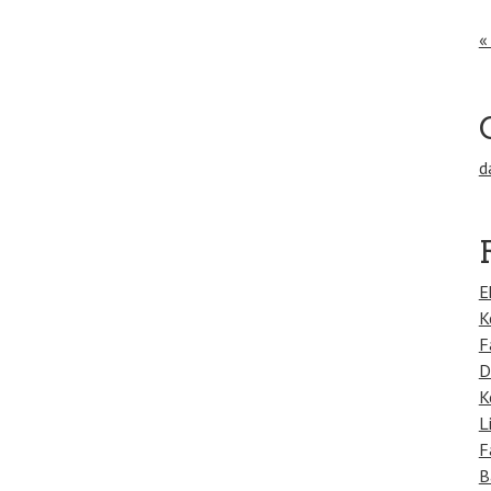
«
d
E
K
F
D
K
L
F
B