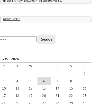
https://heylink.me/Premium303Resmi/
premium303
earch
r:
UGUST 2026
M
T
W
T
F
S
S
1
2
3
4
5
6
7
8
9
10
11
12
13
14
15
16
17
18
19
20
21
22
23
24
25
26
27
28
29
30