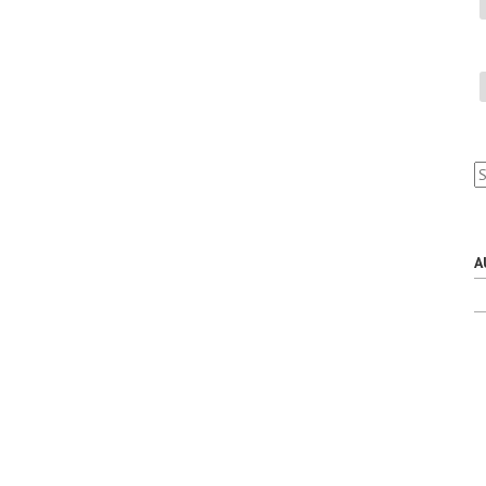
S
fo
A