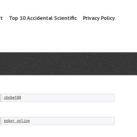
it
Top 10 Accidental Scientific
Privacy Policy
sbobet88
poker online