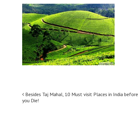
Post
Besides Taj Mahal, 10 Must visit Places in India before
you Die!
navigation