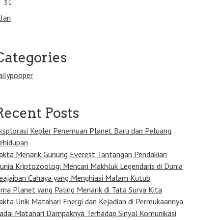
31
 Jan
Categories
ailypooper
Recent Posts
ksplorasi Kepler Penemuan Planet Baru dan Peluang
ehidupan
akta Menarik Gunung Everest Tantangan Pendakian
unia Kriptozoologi Mencari Makhluk Legendaris di Dunia
eajaiban Cahaya yang Menghiasi Malam Kutub
ima Planet yang Paling Menarik di Tata Surya Kita
akta Unik Matahari Energi dan Kejadian di Permukaannya
adai Matahari Dampaknya Terhadap Sinyal Komunikasi