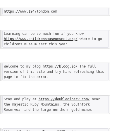
https://www.1947london.com
Learning can be so much fun if you know 
https://www.childrensmuseumsect.org/
 where to go 
childrens museum sect this year
Welcome to my blog 
https://bloog.io/
 The full 
version of this site and try hard refreshing this 
page to fix the error.
Stay and play at 
https://doubledicerv.com/
 near 
the majestic Ruby Mountains, the Southfork 
Reservoir and the large northern gold mines