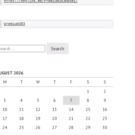
https://heylink.me/Premium303Resmi/
premium303
earch
r:
UGUST 2026
M
T
W
T
F
S
S
1
2
3
4
5
6
7
8
9
10
11
12
13
14
15
16
17
18
19
20
21
22
23
24
25
26
27
28
29
30