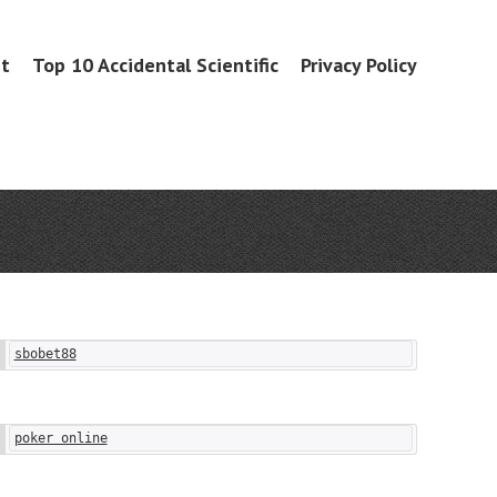
it
Top 10 Accidental Scientific
Privacy Policy
sbobet88
poker online