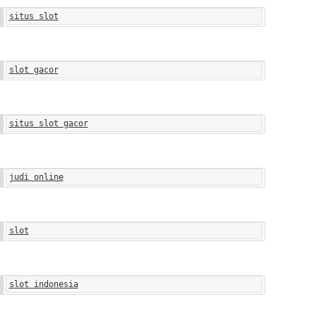
situs slot
slot gacor
situs slot gacor
judi online
slot
slot indonesia