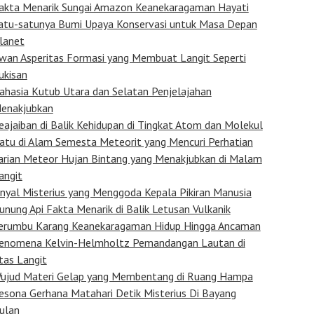
akta Menarik Sungai Amazon Keanekaragaman Hayati
atu-satunya Bumi Upaya Konservasi untuk Masa Depan
lanet
wan Asperitas Formasi yang Membuat Langit Seperti
ukisan
ahasia Kutub Utara dan Selatan Penjelajahan
enakjubkan
eajaiban di Balik Kehidupan di Tingkat Atom dan Molekul
atu di Alam Semesta Meteorit yang Mencuri Perhatian
arian Meteor Hujan Bintang yang Menakjubkan di Malam
angit
inyal Misterius yang Menggoda Kepala Pikiran Manusia
unung Api Fakta Menarik di Balik Letusan Vulkanik
erumbu Karang Keanekaragaman Hidup Hingga Ancaman
enomena Kelvin-Helmholtz Pemandangan Lautan di
tas Langit
ujud Materi Gelap yang Membentang di Ruang Hampa
esona Gerhana Matahari Detik Misterius Di Bayang
ulan