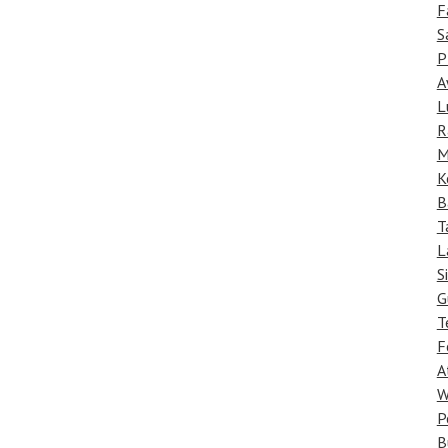
F
S
P
A
L
R
M
K
B
T
L
S
G
T
F
A
W
P
B