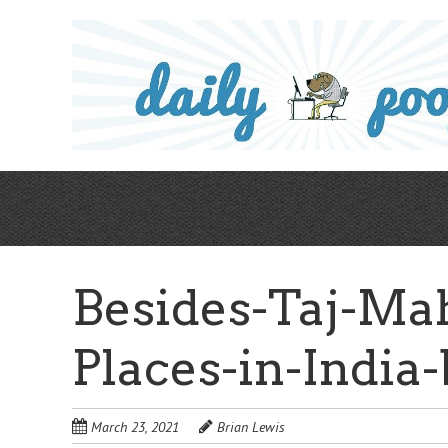
Skip
to
main
content
Besides-Taj-Mah
Places-in-India
March 23, 2021
Brian Lewis