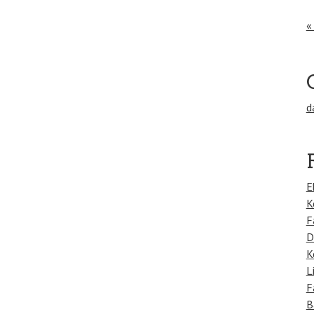
«
d
E
K
F
D
K
L
F
B