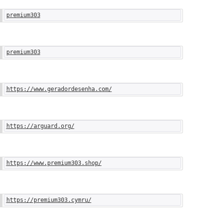
premium303
premium303
https://www.geradordesenha.com/
https://arguard.org/
https://www.premium303.shop/
https://premium303.cymru/