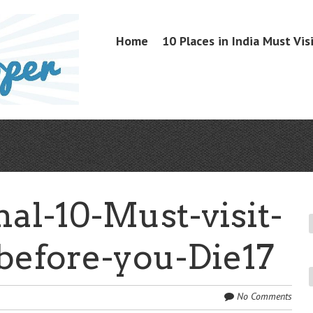
Skip
Home
10 Places in India Must Vis
Menu
to
content
al-10-Must-visit-
-before-you-Die17
No Comments