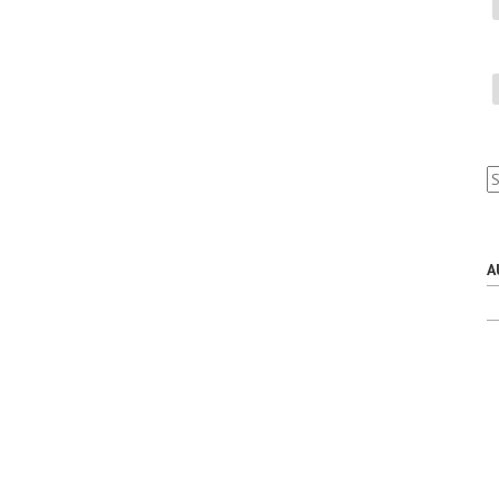
S
fo
A