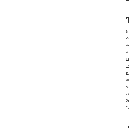
8 
Pl
Wo
Wi
Gr
Kn
Ta
Vo
Be
ab
B
Fo