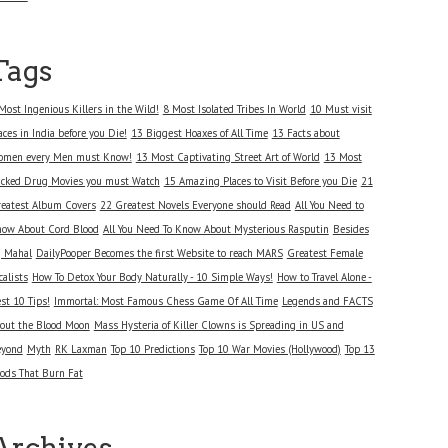
Tags
Most Ingenious Killers in the Wild!
8 Most Isolated Tribes In World
10 Must visit
aces in India before you Die!
13 Biggest Hoaxes of All Time
13 Facts about
men every Men must Know!
13 Most Captivating Street Art of World
13 Most
cked Drug Movies you must Watch
15 Amazing Places to Visit Before you Die
21
eatest Album Covers
22 Greatest Novels Everyone should Read
All You Need to
ow About Cord Blood
All You Need To Know About Mysterious Rasputin
Besides
j Mahal
DailyPooper Becomes the first Website to reach MARS
Greatest Female
calists
How To Detox Your Body Naturally - 10 Simple Ways!
How to Travel Alone -
st 10 Tips!
Immortal: Most Famous Chess Game Of All Time
Legends and FACTS
out the Blood Moon
Mass Hysteria of Killer Clowns is Spreading in US and
eyond
Myth
RK Laxman
Top 10 Predictions
Top 10 War Movies (Hollywood)
Top 13
ods That Burn Fat
Archives