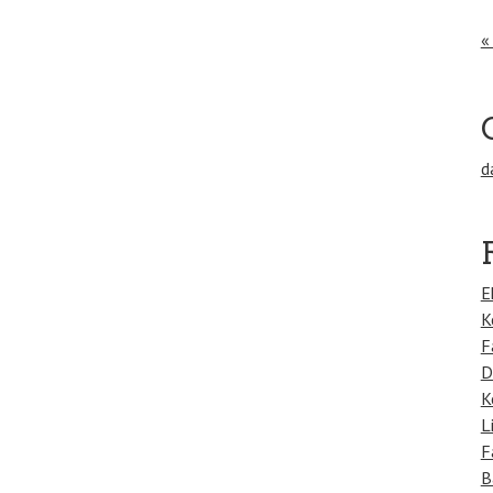
«
d
E
K
F
D
K
L
F
B