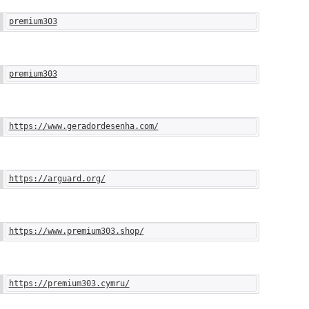
premium303
premium303
https://www.geradordesenha.com/
https://arguard.org/
https://www.premium303.shop/
https://premium303.cymru/