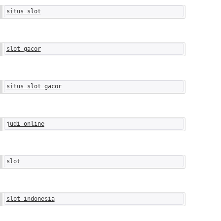
situs slot
slot gacor
situs slot gacor
judi online
slot
slot indonesia