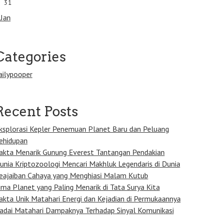
31
 Jan
Categories
ailypooper
Recent Posts
ksplorasi Kepler Penemuan Planet Baru dan Peluang
ehidupan
akta Menarik Gunung Everest Tantangan Pendakian
unia Kriptozoologi Mencari Makhluk Legendaris di Dunia
eajaiban Cahaya yang Menghiasi Malam Kutub
ima Planet yang Paling Menarik di Tata Surya Kita
akta Unik Matahari Energi dan Kejadian di Permukaannya
adai Matahari Dampaknya Terhadap Sinyal Komunikasi