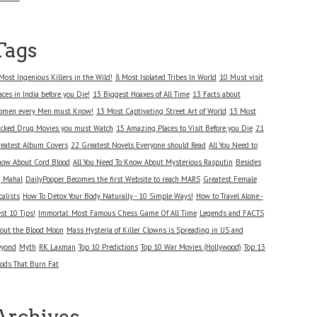
Tags
Most Ingenious Killers in the Wild!
8 Most Isolated Tribes In World
10 Must visit
aces in India before you Die!
13 Biggest Hoaxes of All Time
13 Facts about
men every Men must Know!
13 Most Captivating Street Art of World
13 Most
cked Drug Movies you must Watch
15 Amazing Places to Visit Before you Die
21
eatest Album Covers
22 Greatest Novels Everyone should Read
All You Need to
ow About Cord Blood
All You Need To Know About Mysterious Rasputin
Besides
j Mahal
DailyPooper Becomes the first Website to reach MARS
Greatest Female
calists
How To Detox Your Body Naturally - 10 Simple Ways!
How to Travel Alone -
st 10 Tips!
Immortal: Most Famous Chess Game Of All Time
Legends and FACTS
out the Blood Moon
Mass Hysteria of Killer Clowns is Spreading in US and
eyond
Myth
RK Laxman
Top 10 Predictions
Top 10 War Movies (Hollywood)
Top 13
ods That Burn Fat
Archives