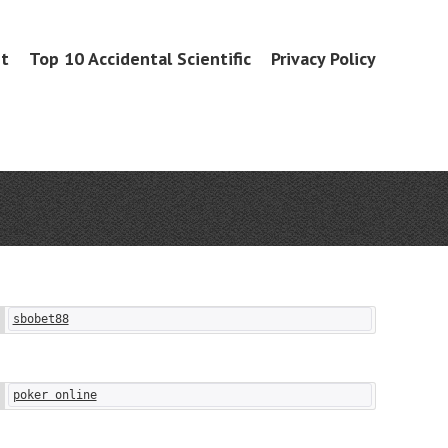
it
Top 10 Accidental Scientific
Privacy Policy
sbobet88
poker online