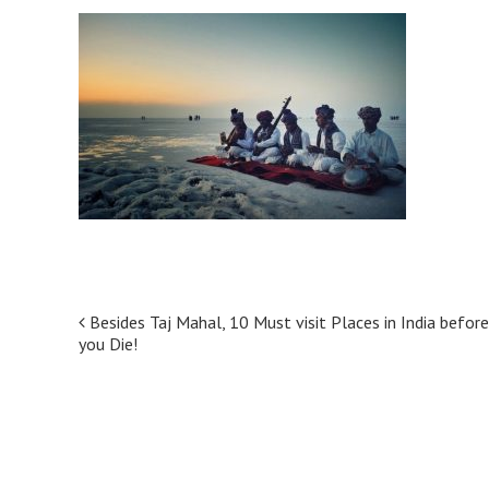
Post
Besides Taj Mahal, 10 Must visit Places in India before
you Die!
navigation