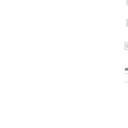
S
fo
A