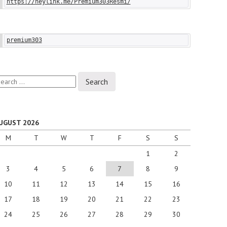
https://heylink.me/Premium303Resmi/
premium303
earch
r:
UGUST 2026
M
T
W
T
F
S
S
1
2
3
4
5
6
7
8
9
10
11
12
13
14
15
16
17
18
19
20
21
22
23
24
25
26
27
28
29
30