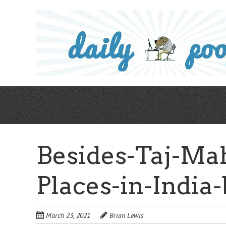
Skip
to
main
content
Besides-Taj-Mah
Places-in-India
March 23, 2021
Brian Lewis