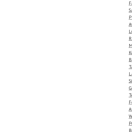
F
S
P
A
L
R
M
K
B
T
L
S
G
T
F
A
W
P
B