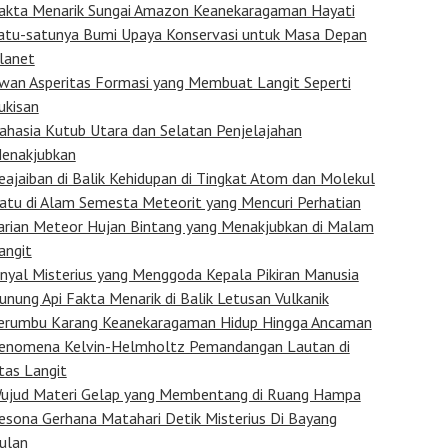
akta Menarik Sungai Amazon Keanekaragaman Hayati
atu-satunya Bumi Upaya Konservasi untuk Masa Depan
lanet
wan Asperitas Formasi yang Membuat Langit Seperti
ukisan
ahasia Kutub Utara dan Selatan Penjelajahan
enakjubkan
eajaiban di Balik Kehidupan di Tingkat Atom dan Molekul
atu di Alam Semesta Meteorit yang Mencuri Perhatian
arian Meteor Hujan Bintang yang Menakjubkan di Malam
angit
inyal Misterius yang Menggoda Kepala Pikiran Manusia
unung Api Fakta Menarik di Balik Letusan Vulkanik
erumbu Karang Keanekaragaman Hidup Hingga Ancaman
enomena Kelvin-Helmholtz Pemandangan Lautan di
tas Langit
ujud Materi Gelap yang Membentang di Ruang Hampa
esona Gerhana Matahari Detik Misterius Di Bayang
ulan