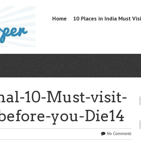
Skip
Home
10 Places in India Must Vis
Menu
to
content
al-10-Must-visit-
-before-you-Die14
No Comments