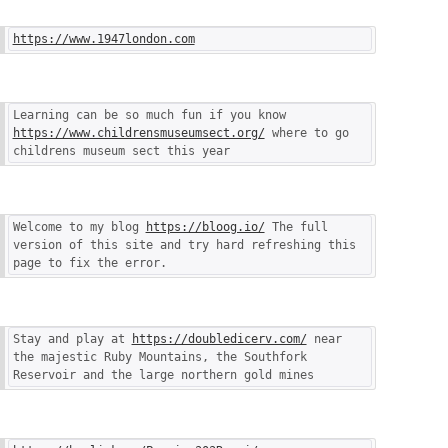
https://www.1947london.com
Learning can be so much fun if you know 
https://www.childrensmuseumsect.org/
 where to go 
childrens museum sect this year
Welcome to my blog 
https://bloog.io/
 The full 
version of this site and try hard refreshing this 
page to fix the error.
Stay and play at 
https://doubledicerv.com/
 near 
the majestic Ruby Mountains, the Southfork 
Reservoir and the large northern gold mines