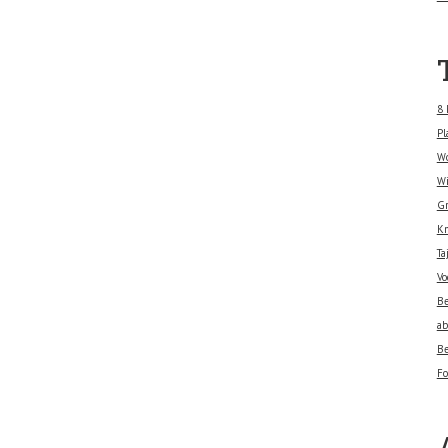
8 
Pl
Wo
Wi
Gr
Kn
Ta
Vo
Be
ab
B
Fo