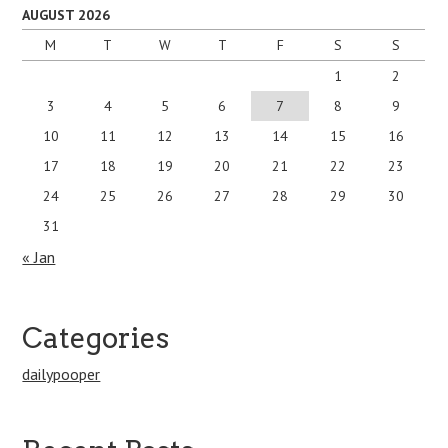
AUGUST 2026
M
T
W
T
F
S
S
1
2
3
4
5
6
7
8
9
10
11
12
13
14
15
16
17
18
19
20
21
22
23
24
25
26
27
28
29
30
31
« Jan
Categories
dailypooper