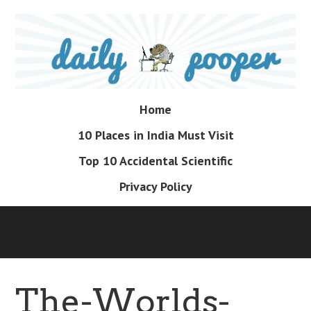
Skip
to
main
content
Skip
Home
Menu
to
10 Places in India Must Visit
content
Top 10 Accidental Scientific
Privacy Policy
The-Worlds-