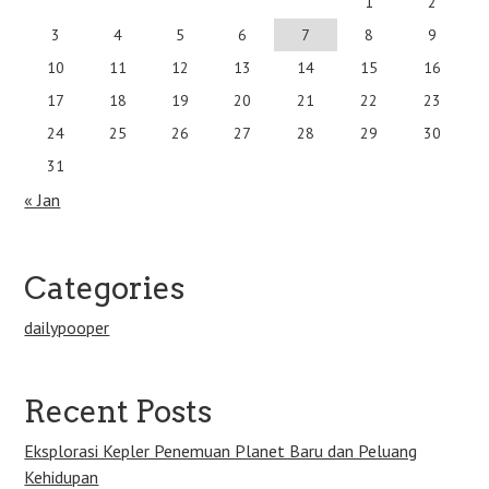
1
2
3
4
5
6
7
8
9
10
11
12
13
14
15
16
17
18
19
20
21
22
23
24
25
26
27
28
29
30
31
« Jan
Categories
dailypooper
Recent Posts
Eksplorasi Kepler Penemuan Planet Baru dan Peluang
Kehidupan