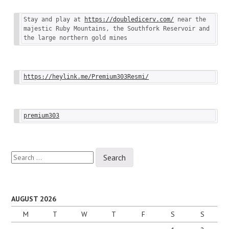
Stay and play at 
https://doubledicerv.com/
 near the 
majestic Ruby Mountains, the Southfork Reservoir and 
the large northern gold mines
https://heylink.me/Premium303Resmi/
premium303
Search
for:
AUGUST 2026
M
T
W
T
F
S
S