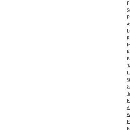
F
S
P
A
L
R
M
K
B
T
L
S
G
T
F
A
W
P
B