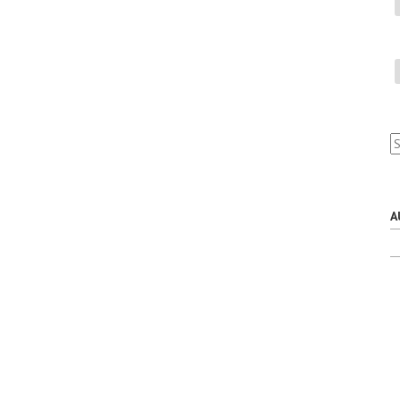
S
fo
A