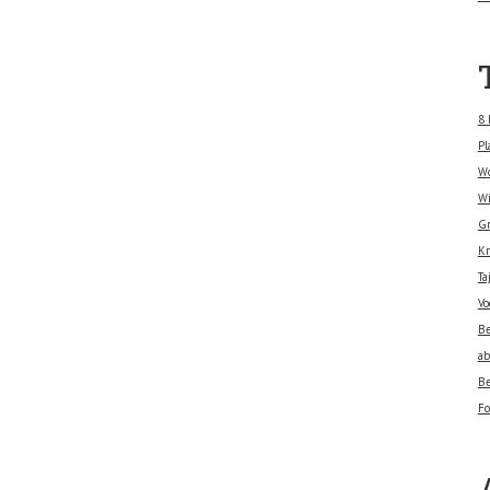
8 
Pl
Wo
Wi
Gr
Kn
Ta
Vo
Be
ab
B
Fo