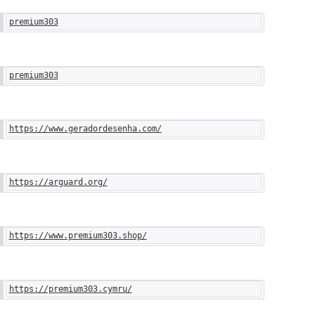
premium303
premium303
https://www.geradordesenha.com/
https://arguard.org/
https://www.premium303.shop/
https://premium303.cymru/