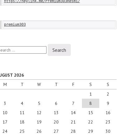
https://heylink.me/Premium303Resmi/
premium303
earch
r:
UGUST 2026
M
T
W
T
F
S
S
1
2
3
4
5
6
7
8
9
10
11
12
13
14
15
16
17
18
19
20
21
22
23
24
25
26
27
28
29
30