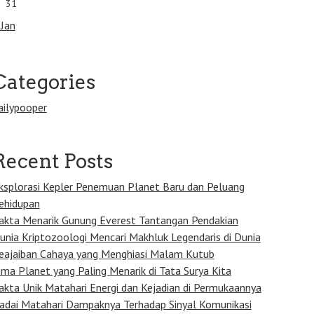
31
 Jan
Categories
ailypooper
Recent Posts
ksplorasi Kepler Penemuan Planet Baru dan Peluang
ehidupan
akta Menarik Gunung Everest Tantangan Pendakian
unia Kriptozoologi Mencari Makhluk Legendaris di Dunia
eajaiban Cahaya yang Menghiasi Malam Kutub
ima Planet yang Paling Menarik di Tata Surya Kita
akta Unik Matahari Energi dan Kejadian di Permukaannya
adai Matahari Dampaknya Terhadap Sinyal Komunikasi