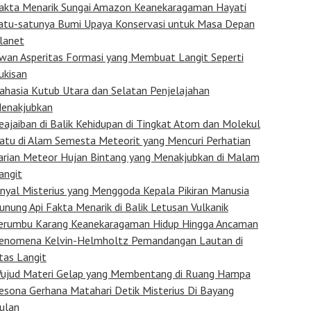
akta Menarik Sungai Amazon Keanekaragaman Hayati
atu-satunya Bumi Upaya Konservasi untuk Masa Depan
lanet
wan Asperitas Formasi yang Membuat Langit Seperti
ukisan
ahasia Kutub Utara dan Selatan Penjelajahan
enakjubkan
eajaiban di Balik Kehidupan di Tingkat Atom dan Molekul
atu di Alam Semesta Meteorit yang Mencuri Perhatian
arian Meteor Hujan Bintang yang Menakjubkan di Malam
angit
inyal Misterius yang Menggoda Kepala Pikiran Manusia
unung Api Fakta Menarik di Balik Letusan Vulkanik
erumbu Karang Keanekaragaman Hidup Hingga Ancaman
enomena Kelvin-Helmholtz Pemandangan Lautan di
tas Langit
ujud Materi Gelap yang Membentang di Ruang Hampa
esona Gerhana Matahari Detik Misterius Di Bayang
ulan