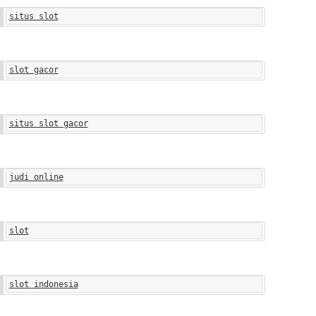
situs slot
slot gacor
situs slot gacor
judi online
slot
slot indonesia