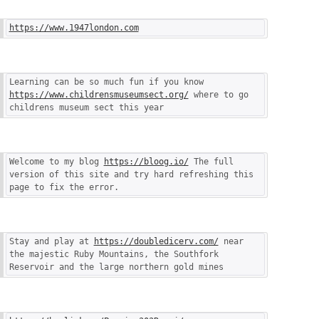
https://www.1947london.com
Learning can be so much fun if you know 
https://www.childrensmuseumsect.org/
 where to go 
childrens museum sect this year
Welcome to my blog 
https://bloog.io/
 The full 
version of this site and try hard refreshing this 
page to fix the error.
Stay and play at 
https://doubledicerv.com/
 near 
the majestic Ruby Mountains, the Southfork 
Reservoir and the large northern gold mines