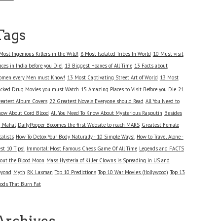
Tags
Most Ingenious Killers in the Wild!
8 Most Isolated Tribes In World
10 Must visit
aces in India before you Die!
13 Biggest Hoaxes of All Time
13 Facts about
men every Men must Know!
13 Most Captivating Street Art of World
13 Most
cked Drug Movies you must Watch
15 Amazing Places to Visit Before you Die
21
eatest Album Covers
22 Greatest Novels Everyone should Read
All You Need to
ow About Cord Blood
All You Need To Know About Mysterious Rasputin
Besides
j Mahal
DailyPooper Becomes the first Website to reach MARS
Greatest Female
calists
How To Detox Your Body Naturally - 10 Simple Ways!
How to Travel Alone -
st 10 Tips!
Immortal: Most Famous Chess Game Of All Time
Legends and FACTS
out the Blood Moon
Mass Hysteria of Killer Clowns is Spreading in US and
eyond
Myth
RK Laxman
Top 10 Predictions
Top 10 War Movies (Hollywood)
Top 13
ods That Burn Fat
Archives