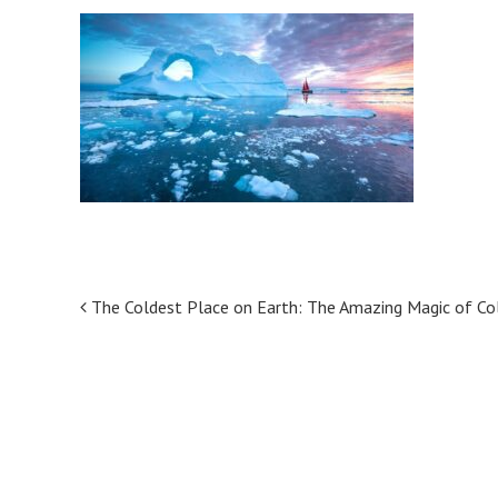
Post
The Coldest Place on Earth: The Amazing Magic of Co
navigation