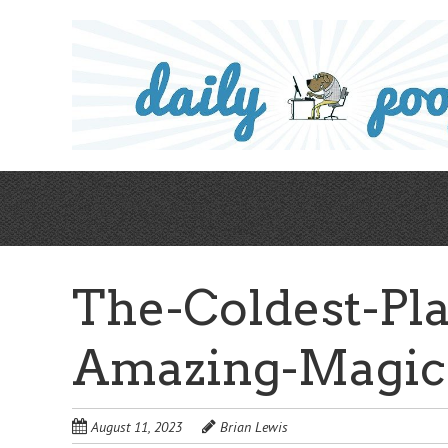
Skip
to
main
content
The-Coldest-Pl
Amazing-Magic-
August 11, 2023
Brian Lewis