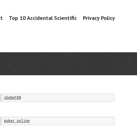
it
Top 10 Accidental Scientific
Privacy Policy
sbobet88
poker online