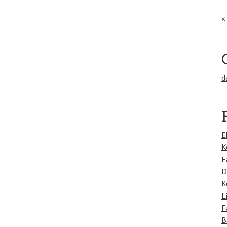
«
d
E
K
F
D
K
L
F
B