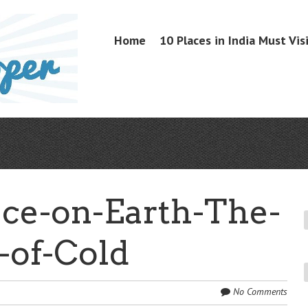
Skip
Home
10 Places in India Must Vis
Menu
to
content
ace-on-Earth-The-
of-Cold
No Comments